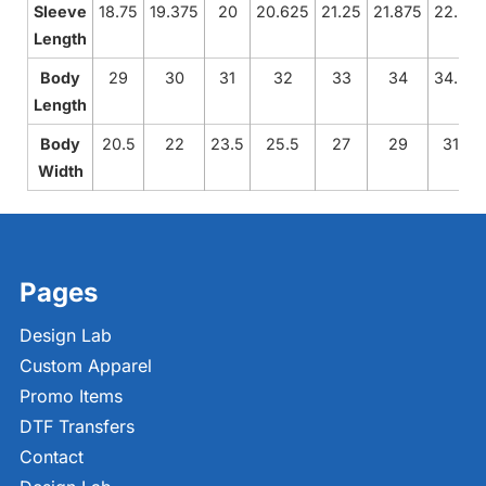
Sleeve
18.75
19.375
20
20.625
21.25
21.875
22.5
Length
Body
29
30
31
32
33
34
34.5
Length
Body
20.5
22
23.5
25.5
27
29
31
Width
Pages
Design Lab
Custom Apparel
Promo Items
DTF Transfers
Contact