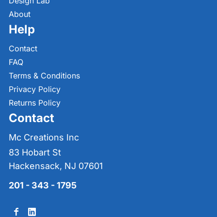
Design Lab
About
Help
Contact
FAQ
Terms & Conditions
Privacy Policy
Returns Policy
Contact
Mc Creations Inc
83 Hobart St
Hackensack, NJ 07601
201 - 343 - 1795