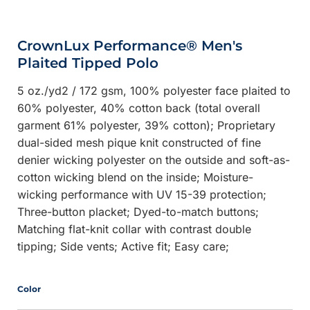
CrownLux Performance® Men's
Plaited Tipped Polo
5 oz./yd2 / 172 gsm, 100% polyester face plaited to
60% polyester, 40% cotton back (total overall
garment 61% polyester, 39% cotton); Proprietary
dual-sided mesh pique knit constructed of fine
denier wicking polyester on the outside and soft-as-
cotton wicking blend on the inside; Moisture-
wicking performance with UV 15-39 protection;
Three-button placket; Dyed-to-match buttons;
Matching flat-knit collar with contrast double
tipping; Side vents; Active fit; Easy care;
Color