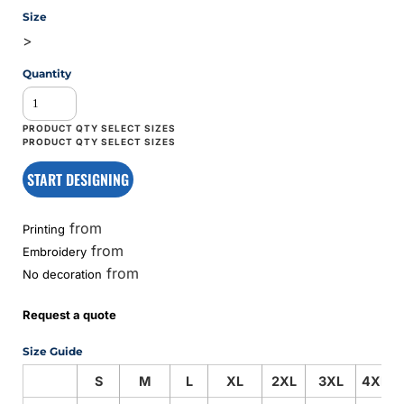
Size
>
Quantity
START DESIGNING
from
Printing
from
Embroidery
from
No decoration
Request a quote
Size Guide
S
M
L
XL
2XL
3XL
4XL