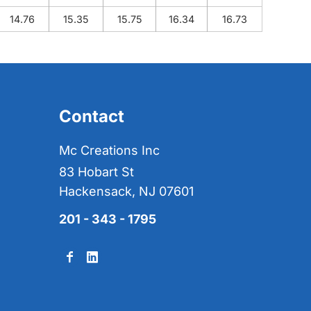
14.76
15.35
15.75
16.34
16.73
Contact
Mc Creations Inc
83 Hobart St
Hackensack, NJ 07601
201 - 343 - 1795