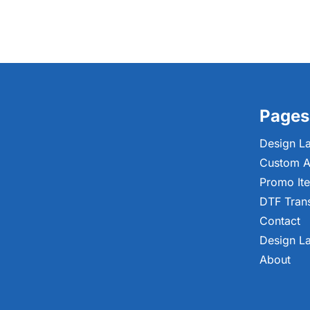
Pages
Design L
Custom A
Promo It
DTF Tran
Contact
Design L
About