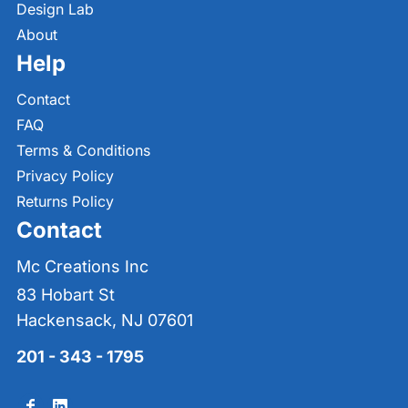
Design Lab
About
Help
Contact
FAQ
Terms & Conditions
Privacy Policy
Returns Policy
Contact
Mc Creations Inc
83 Hobart St
Hackensack, NJ 07601
201 - 343 - 1795