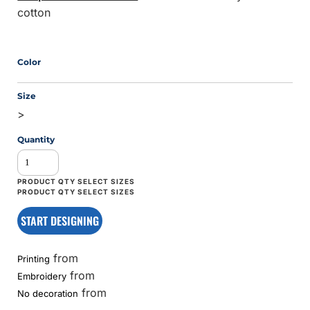
cotton
Color
Size
>
Quantity
START DESIGNING
from
Printing
from
Embroidery
from
No decoration