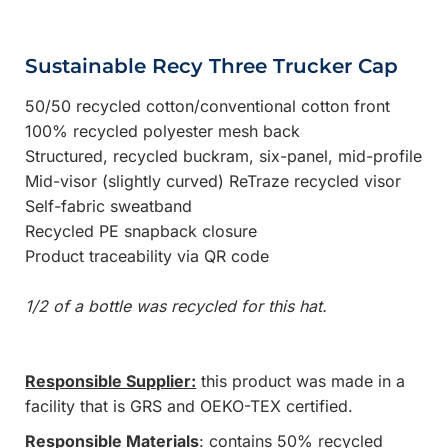
Sustainable Recy Three Trucker Cap
50/50 recycled cotton/conventional cotton front
100% recycled polyester mesh back
Structured, recycled buckram, six-panel, mid-profile
Mid-visor (slightly curved) ReTraze recycled visor
Self-fabric sweatband
Recycled PE snapback closure
Product traceability via QR code
1/2 of a bottle was recycled for this hat.
Responsible Supplier:
this product was made in a
facility that is GRS and OEKO-TEX certified.
Responsible Materials
: contains 50% recycled