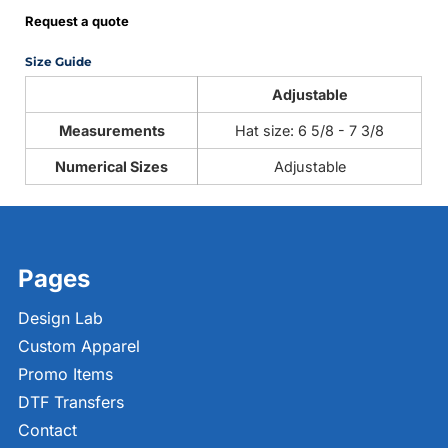
Request a quote
Size Guide
Adjustable
Measurements
Hat size: 6 5/8 - 7 3/8
Numerical Sizes
Adjustable
Pages
Design Lab
Custom Apparel
Promo Items
DTF Transfers
Contact