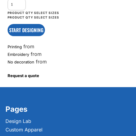
START DESIGNING
from
Printing
from
Embroidery
from
No decoration
Request a quote
Pages
Design Lab
Custom Apparel