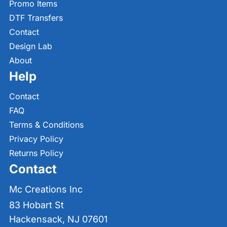
Promo Items
DTF Transfers
Contact
Design Lab
About
Help
Contact
FAQ
Terms & Conditions
Privacy Policy
Returns Policy
Contact
Mc Creations Inc
83 Hobart St
Hackensack, NJ 07601