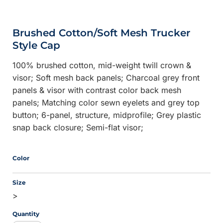
Brushed Cotton/Soft Mesh Trucker
Style Cap
100% brushed cotton, mid-weight twill crown &
visor; Soft mesh back panels; Charcoal grey front
panels & visor with contrast color back mesh
panels; Matching color sewn eyelets and grey top
button; 6-panel, structure, midprofile; Grey plastic
snap back closure; Semi-flat visor;
Color
Size
>
Quantity