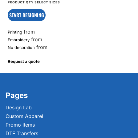
START DESIGNING
from
Printing
from
Embroidery
from
No decoration
Request a quote
Pages
Design Lab
Custom Apparel
Promo Items
DTF Transfers