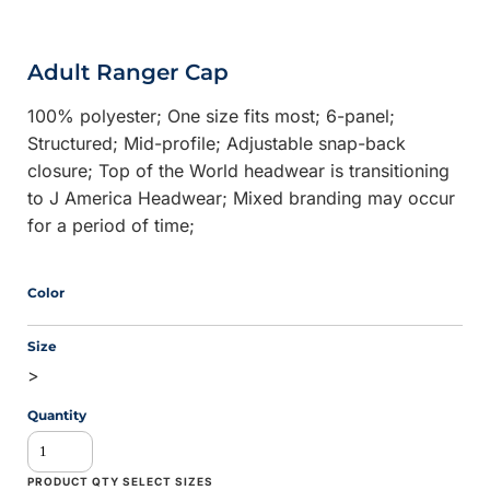
Adult Ranger Cap
100% polyester; One size fits most; 6-panel;
Structured; Mid-profile; Adjustable snap-back
closure; Top of the World headwear is transitioning
to J America Headwear; Mixed branding may occur
for a period of time;
Color
Size
>
Quantity