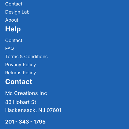
Contact
Design Lab
About
Help
Contact
FAQ
Terms & Conditions
Privacy Policy
Returns Policy
Contact
Mc Creations Inc
83 Hobart St
Hackensack, NJ 07601
201 - 343 - 1795