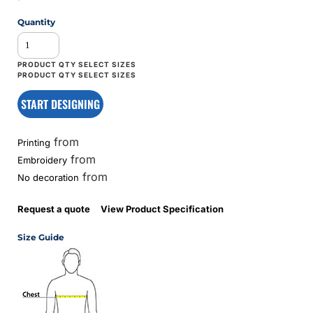
Quantity
START DESIGNING
from
Printing
from
Embroidery
from
No decoration
Request a quote
View Product Specification
Size Guide