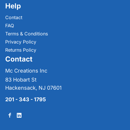
Help
Contact
FAQ
Terms & Conditions
Privacy Policy
Returns Policy
Contact
Mc Creations Inc
83 Hobart St
Hackensack, NJ 07601
201 - 343 - 1795