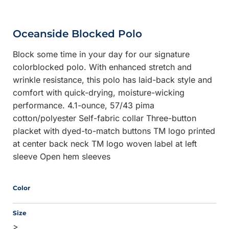
Oceanside Blocked Polo
Block some time in your day for our signature
colorblocked polo. With enhanced stretch and
wrinkle resistance, this polo has laid-back style and
comfort with quick-drying, moisture-wicking
performance. 4.1-ounce, 57/43 pima
cotton/polyester Self-fabric collar Three-button
placket with dyed-to-match buttons TM logo printed
at center back neck TM logo woven label at left
sleeve Open hem sleeves
Color
Size
>