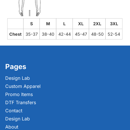
S
M
L
XL
2XL
3XL
Chest
35-37
38-40
42-44
45-47
48-50
52-54
Pages
Design Lab
Custom Apparel
Promo Items
DTF Transfers
Contact
Design Lab
About