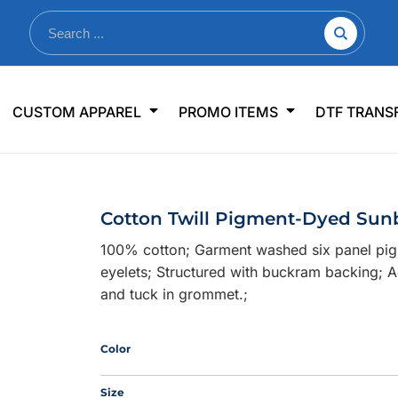
nkware
Shop By Use
Office & Events
Sp
CUSTOM APPAREL
PROMO ITEMS
DTF TRANS
lers & Traveler Mugs
Jerseys
Pens & Pencils
US
s
Workwear
Desk Accessories
Big
r Bottles
Business Apparel
Journals & Notebooks
Wo
Cotton Twill Pigment-Dyed Sun
 Bottles
Sportswear
Padfolios/Portfolios
Ki
100% cotton; Garment washed six panel pigm
sware
Lanyards
DT
eyelets; Structured with buckram backing; Ad
Signs
and tuck in grommet.;
Table Covers
WHAT'S NEW
Color
mums Required!
Looking f
Size
-offs — no minimums
Let us know