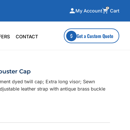
0
Cart
My Account
ecialty Collections
More To Explore
Get a Custom Quote
FERS
CONTACT
A-Made
Stickers
 & Tall
Health & Wellness
mens
Home & Garden
buster Cap
ds
Outdoor Living
ent dyed twill cap; Extra long visor; Sewn
F Transfers
Technology
justable leather strap with antique brass buckle
or a specific product?
 what you're looking for!