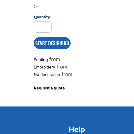
>
Quantity
MS
START DESIGNING
from
Printing
from
Embroidery
from
No decoration
Request a quote
Help