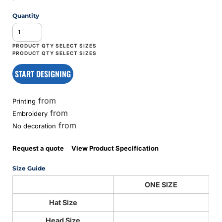
Quantity
START DESIGNING
from
Printing
from
Embroidery
from
No decoration
Request a quote
View Product Specification
Size Guide
ONE SIZE
Hat Size
Head Size