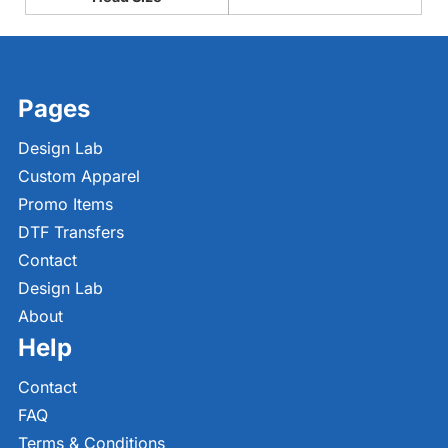
Pages
Design Lab
Custom Apparel
Promo Items
DTF Transfers
Contact
Design Lab
About
Help
Contact
FAQ
Terms & Conditions