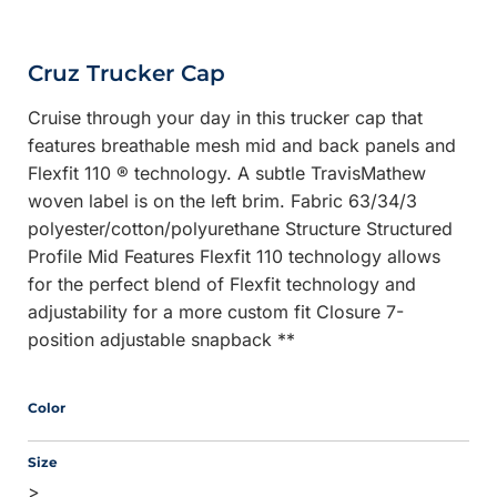
Cruz Trucker Cap
Cruise through your day in this trucker cap that
features breathable mesh mid and back panels and
Flexfit 110 ® technology. A subtle TravisMathew
woven label is on the left brim. Fabric 63/34/3
polyester/cotton/polyurethane Structure Structured
Profile Mid Features Flexfit 110 technology allows
for the perfect blend of Flexfit technology and
adjustability for a more custom fit Closure 7-
position adjustable snapback **
Color
Size
>