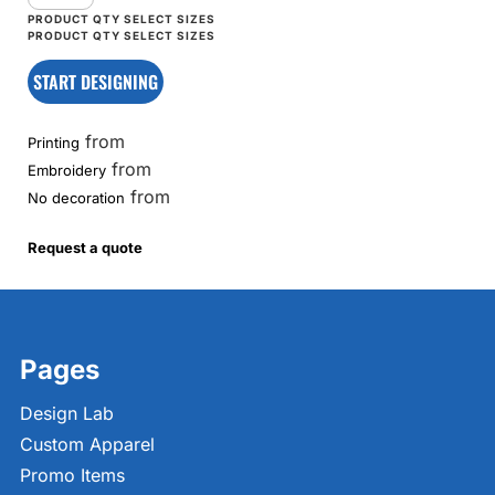
START DESIGNING
from
Printing
from
Embroidery
from
No decoration
Request a quote
Pages
Design Lab
Custom Apparel
Promo Items