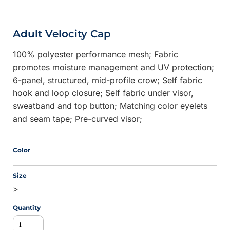
Adult Velocity Cap
100% polyester performance mesh; Fabric
promotes moisture management and UV protection;
6-panel, structured, mid-profile crow; Self fabric
hook and loop closure; Self fabric under visor,
sweatband and top button; Matching color eyelets
and seam tape; Pre-curved visor;
Color
Size
>
Quantity