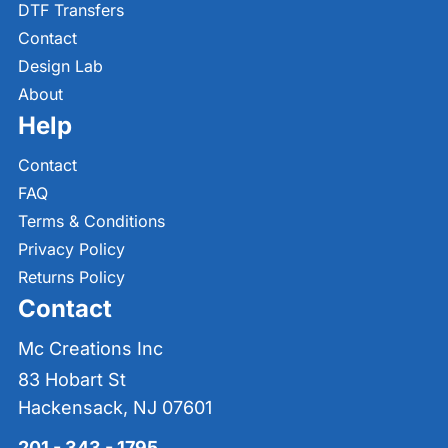
DTF Transfers
Contact
Design Lab
About
Help
Contact
FAQ
Terms & Conditions
Privacy Policy
Returns Policy
Contact
Mc Creations Inc
83 Hobart St
Hackensack, NJ 07601
201 - 343 - 1795