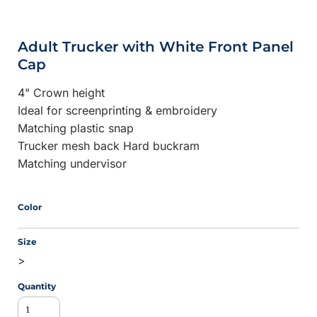
Adult Trucker with White Front Panel
Cap
4" Crown height
Ideal for screenprinting & embroidery
Matching plastic snap
Trucker mesh back Hard buckram
Matching undervisor
Color
Size
>
Quantity