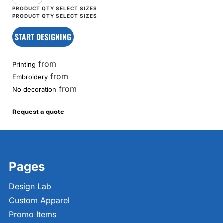
START DESIGNING
from
Printing
from
Embroidery
from
No decoration
Request a quote
Pages
Design Lab
Custom Apparel
Promo Items