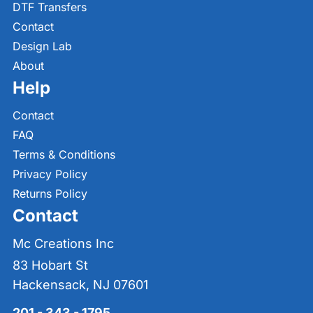
DTF Transfers
Contact
Design Lab
About
Help
Contact
FAQ
Terms & Conditions
Privacy Policy
Returns Policy
Contact
Mc Creations Inc
83 Hobart St
Hackensack, NJ 07601
201 - 343 - 1795