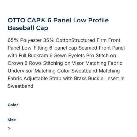
OTTO CAP® 6 Panel Low Profile
Baseball Cap
65% Polyester 35% CottonStructured Firm Front
Panel Low-Fitting 6-panel cap Seamed Front Panel
with Full Buckram 6 Sewn Eyelets Pro Stitch on
Crown 8 Rows Stitching on Visor Matching Fabric
Undervisor Matching Color Sweatband Matching
Fabric Adjustable Strap with Brass Buckle, Insert in
Sweatband
Color
Size
>