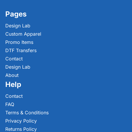
Pages
Design Lab
Custom Apparel
Promo Items
DTF Transfers
Contact
Design Lab
About
Help
Contact
FAQ
Terms & Conditions
Privacy Policy
Returns Policy