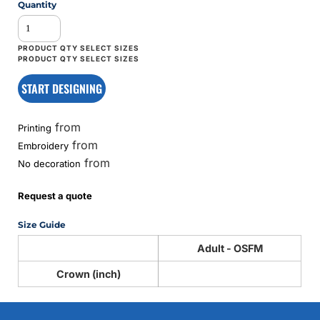
Quantity
START DESIGNING
from
Printing
from
Embroidery
from
No decoration
Request a quote
Size Guide
Adult - OSFM
Crown (inch)