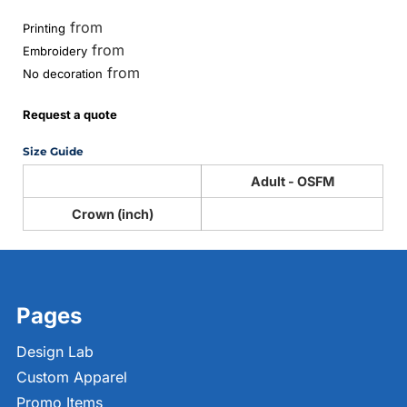
from
Printing
from
Embroidery
from
No decoration
Request a quote
Size Guide
Adult - OSFM
Crown (inch)
Pages
Design Lab
Custom Apparel
Promo Items