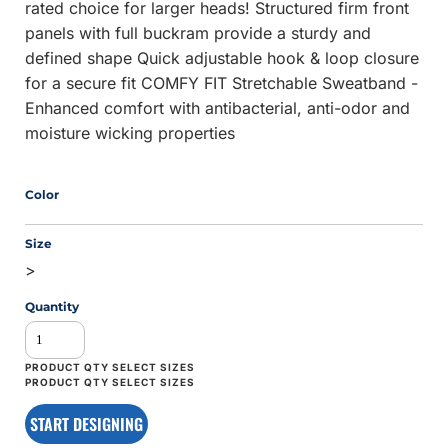
rated choice for larger heads! Structured firm front
panels with full buckram provide a sturdy and
defined shape Quick adjustable hook & loop closure
for a secure fit COMFY FIT Stretchable Sweatband -
Enhanced comfort with antibacterial, anti-odor and
moisture wicking properties
Color
Size
>
Quantity
START DESIGNING