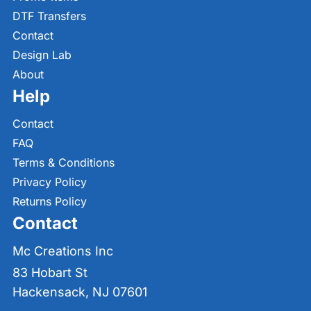
DTF Transfers
Contact
Design Lab
About
Help
Contact
FAQ
Terms & Conditions
Privacy Policy
Returns Policy
Contact
Mc Creations Inc
83 Hobart St
Hackensack, NJ 07601