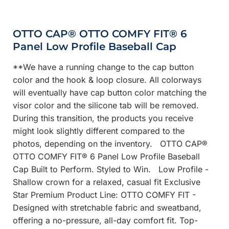
OTTO CAP® OTTO COMFY FIT® 6
Panel Low Profile Baseball Cap
**We have a running change to the cap button
color and the hook & loop closure. All colorways
will eventually have cap button color matching the
visor color and the silicone tab will be removed.
During this transition, the products you receive
might look slightly different compared to the
photos, depending on the inventory. OTTO CAP®
OTTO COMFY FIT® 6 Panel Low Profile Baseball
Cap Built to Perform. Styled to Win. Low Profile -
Shallow crown for a relaxed, casual fit Exclusive
Star Premium Product Line: OTTO COMFY FIT -
Designed with stretchable fabric and sweatband,
offering a no-pressure, all-day comfort fit. Top-