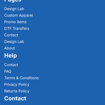
Design Lab
Custom Apparel
Promo Items
DTF Transfers
Contact
Design Lab
About
Help
Contact
FAQ
Terms & Conditions
Privacy Policy
Returns Policy
Contact