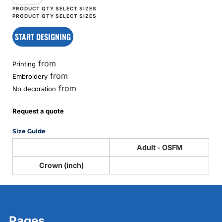
START DESIGNING
from
Printing
from
Embroidery
from
No decoration
Request a quote
Size Guide
Adult - OSFM
Crown (inch)
Pages