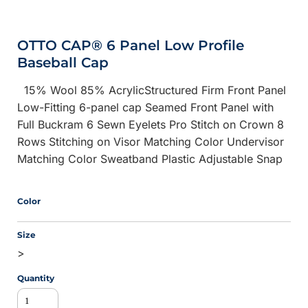
OTTO CAP® 6 Panel Low Profile
Baseball Cap
15% Wool 85% AcrylicStructured Firm Front Panel
Low-Fitting 6-panel cap Seamed Front Panel with
Full Buckram 6 Sewn Eyelets Pro Stitch on Crown 8
Rows Stitching on Visor Matching Color Undervisor
Matching Color Sweatband Plastic Adjustable Snap
Color
Size
>
Quantity