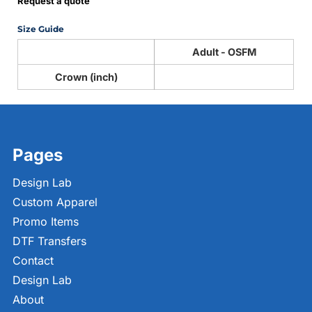
Request a quote
Size Guide
Adult - OSFM
Crown (inch)
Pages
Design Lab
Custom Apparel
Promo Items
DTF Transfers
Contact
Design Lab
About