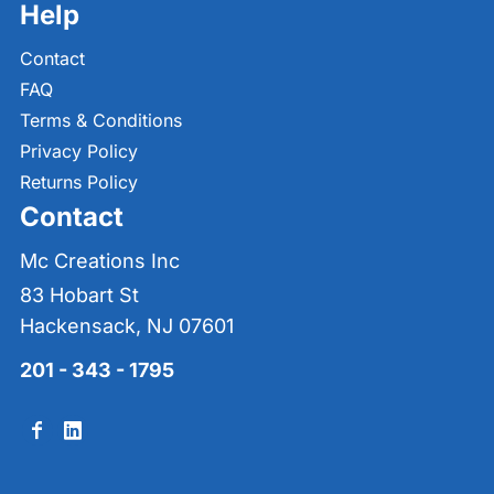
Help
Contact
FAQ
Terms & Conditions
Privacy Policy
Returns Policy
Contact
Mc Creations Inc
83 Hobart St
Hackensack, NJ 07601
201 - 343 - 1795