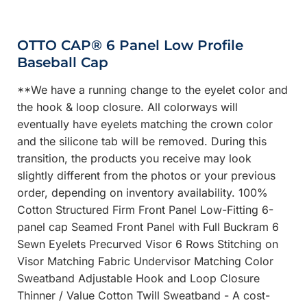
OTTO CAP® 6 Panel Low Profile
Baseball Cap
**We have a running change to the eyelet color and
the hook & loop closure. All colorways will
eventually have eyelets matching the crown color
and the silicone tab will be removed. During this
transition, the products you receive may look
slightly different from the photos or your previous
order, depending on inventory availability. 100%
Cotton Structured Firm Front Panel Low-Fitting 6-
panel cap Seamed Front Panel with Full Buckram 6
Sewn Eyelets Precurved Visor 6 Rows Stitching on
Visor Matching Fabric Undervisor Matching Color
Sweatband Adjustable Hook and Loop Closure
Thinner / Value Cotton Twill Sweatband - A cost-