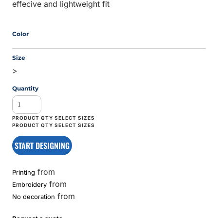
effecive and lightweight fit
Color
Size
>
Quantity
START DESIGNING
from
Printing
from
Embroidery
from
No decoration