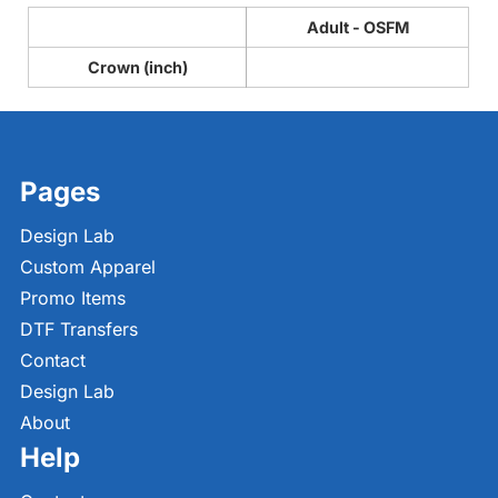
Adult - OSFM
Crown (inch)
Pages
Design Lab
Custom Apparel
Promo Items
DTF Transfers
Contact
Design Lab
About
Help