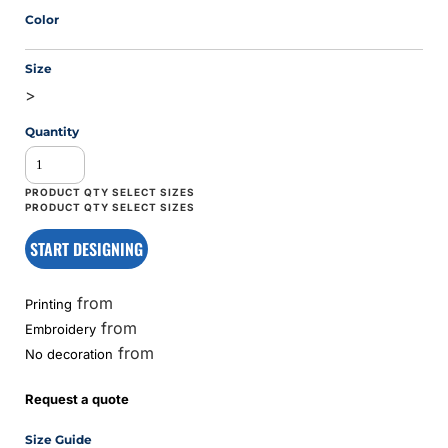
Color
Size
>
Quantity
START DESIGNING
from
Printing
from
Embroidery
from
No decoration
Request a quote
Size Guide