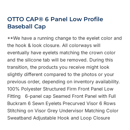
OTTO CAP® 6 Panel Low Profile
Baseball Cap
**We have a running change to the eyelet color and
the hook & look closure. All colorways will
eventually have eyelets matching the crown color
and the silicone tab will be removed. During this
transition, the products you receive might look
slightly different compared to the photos or your
previous order, depending on inventory availability.
100% Polyester Structured Firm Front Panel Low
Fitting 6-panel cap Seamed Front Panel with Full
Buckram 6 Sewn Eyelets Precurved Visor 6 Rows
Stitching on Visor Grey Undervisor Matching Color
Sweatband Adjustable Hook and Loop Closure