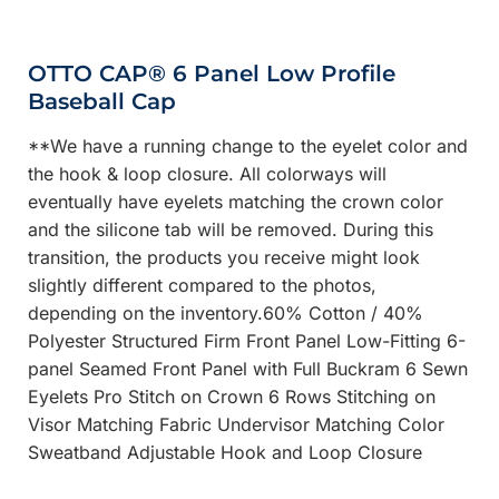
OTTO CAP® 6 Panel Low Profile
Baseball Cap
**We have a running change to the eyelet color and
the hook & loop closure. All colorways will
eventually have eyelets matching the crown color
and the silicone tab will be removed. During this
transition, the products you receive might look
slightly different compared to the photos,
depending on the inventory.60% Cotton / 40%
Polyester Structured Firm Front Panel Low-Fitting 6-
panel Seamed Front Panel with Full Buckram 6 Sewn
Eyelets Pro Stitch on Crown 6 Rows Stitching on
Visor Matching Fabric Undervisor Matching Color
Sweatband Adjustable Hook and Loop Closure