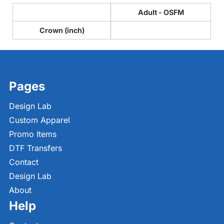
Adult - OSFM
Crown (inch)
Pages
Design Lab
Custom Apparel
Promo Items
DTF Transfers
Contact
Design Lab
About
Help