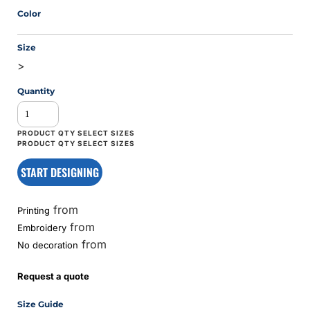
Color
Size
>
Quantity
START DESIGNING
from
Printing
from
Embroidery
from
No decoration
Request a quote
Size Guide