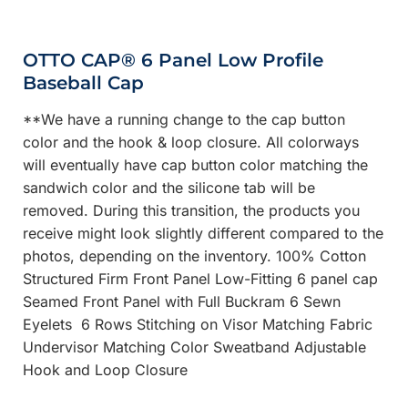
OTTO CAP® 6 Panel Low Profile
Baseball Cap
**We have a running change to the cap button
color and the hook & loop closure. All colorways
will eventually have cap button color matching the
sandwich color and the silicone tab will be
removed. During this transition, the products you
receive might look slightly different compared to the
photos, depending on the inventory. 100% Cotton
Structured Firm Front Panel Low-Fitting 6 panel cap
Seamed Front Panel with Full Buckram 6 Sewn
Eyelets 6 Rows Stitching on Visor Matching Fabric
Undervisor Matching Color Sweatband Adjustable
Hook and Loop Closure