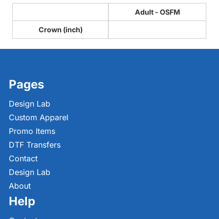
Adult - OSFM
Crown (inch)
Pages
Design Lab
Custom Apparel
Promo Items
DTF Transfers
Contact
Design Lab
About
Help