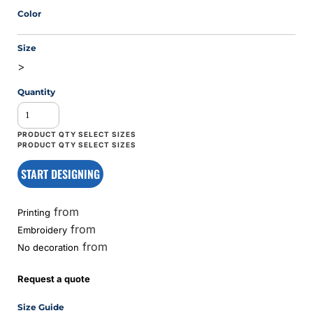
Color
Size
>
Quantity
START DESIGNING
from
Printing
from
Embroidery
from
No decoration
Request a quote
Size Guide