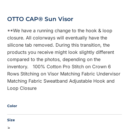
OTTO CAP® Sun Visor
**We have a running change to the hook & loop
closure. All colorways will eventually have the
silicone tab removed. During this transition, the
products you receive might look slightly different
compared to the photos, depending on the
inventory. 100% Cotton Pro Stitch on Crown 6
Rows Stitching on Visor Matching Fabric Undervisor
Matching Fabric Sweatband Adjustable Hook and
Loop Closure
Color
Size
>