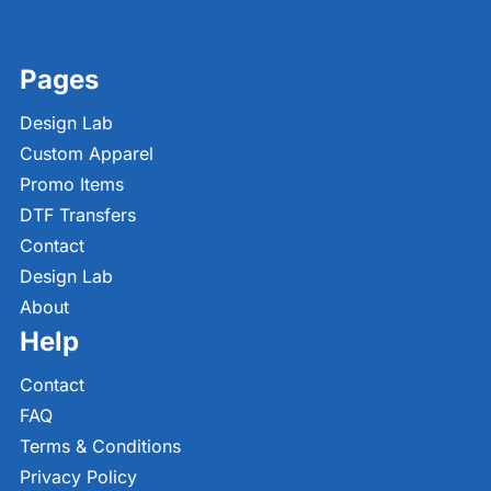
Pages
Design Lab
Custom Apparel
Promo Items
DTF Transfers
Contact
Design Lab
About
Help
Contact
FAQ
Terms & Conditions
Privacy Policy