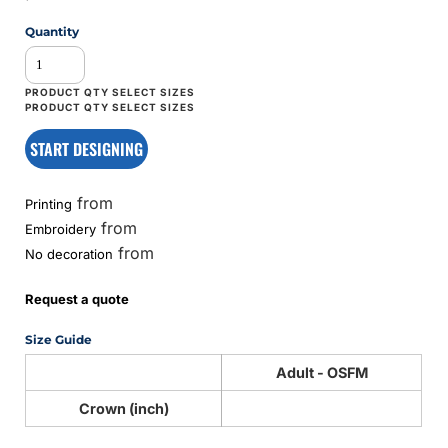
Quantity
START DESIGNING
from
Printing
from
Embroidery
from
No decoration
Request a quote
Size Guide
Adult - OSFM
Crown (inch)