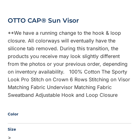
OTTO CAP® Sun Visor
**We have a running change to the hook & loop
closure. All colorways will eventually have the
silicone tab removed. During this transition, the
products you receive may look slightly different
from the photos or your previous order, depending
on inventory availability. 100% Cotton The Sporty
Look Pro Stitch on Crown 6 Rows Stitching on Visor
Matching Fabric Undervisor Matching Fabric
Sweatband Adjustable Hook and Loop Closure
Color
Size
>