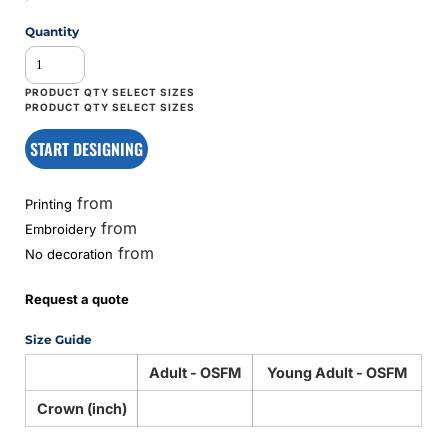
Quantity
START DESIGNING
from
Printing
from
Embroidery
from
No decoration
Request a quote
Size Guide
Adult - OSFM
Young Adult - OSFM
Crown (inch)