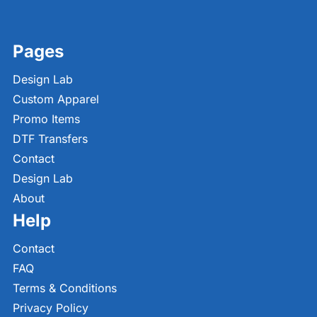
Pages
Design Lab
Custom Apparel
Promo Items
DTF Transfers
Contact
Design Lab
About
Help
Contact
FAQ
Terms & Conditions
Privacy Policy