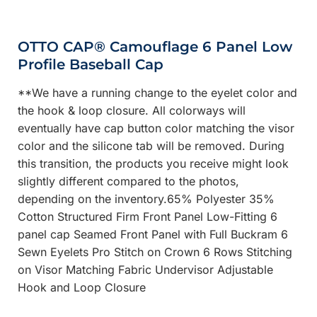
OTTO CAP® Camouflage 6 Panel Low
Profile Baseball Cap
**We have a running change to the eyelet color and
the hook & loop closure. All colorways will
eventually have cap button color matching the visor
color and the silicone tab will be removed. During
this transition, the products you receive might look
slightly different compared to the photos,
depending on the inventory.65% Polyester 35%
Cotton Structured Firm Front Panel Low-Fitting 6
panel cap Seamed Front Panel with Full Buckram 6
Sewn Eyelets Pro Stitch on Crown 6 Rows Stitching
on Visor Matching Fabric Undervisor Adjustable
Hook and Loop Closure