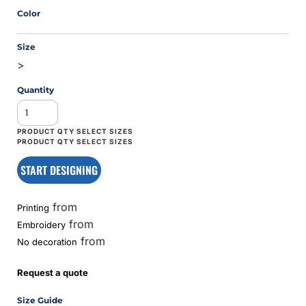
Color
Size
>
Quantity
START DESIGNING
from
Printing
from
Embroidery
from
No decoration
Request a quote
Size Guide