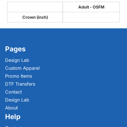
Adult - OSFM
Crown (inch)
Pages
Design Lab
Custom Apparel
Promo Items
DTF Transfers
Contact
Design Lab
About
Help