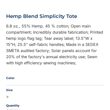
Hemp Blend Simplicity Tote
6.8 oz., 55% Hemp, 45 % cotton; Open main
compartment; Incredibly durable fabrication; Printed
hemp logo flag tag; Tear away label; 13.5"W x
15"H; 25.5" self-fabric handles; Made in a SEDEX
SMETA audited factory; Solar panels account for
20% of the factory's annual electricity use; Sewn
with high efficiency sewing machines;
Color
Size
>
Quantity