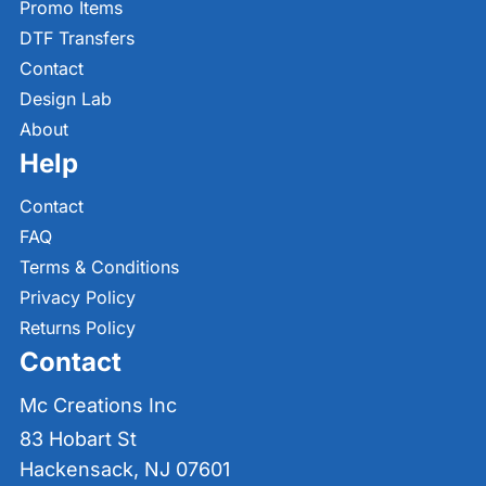
Promo Items
DTF Transfers
Contact
Design Lab
About
Help
Contact
FAQ
Terms & Conditions
Privacy Policy
Returns Policy
Contact
Mc Creations Inc
83 Hobart St
Hackensack, NJ 07601