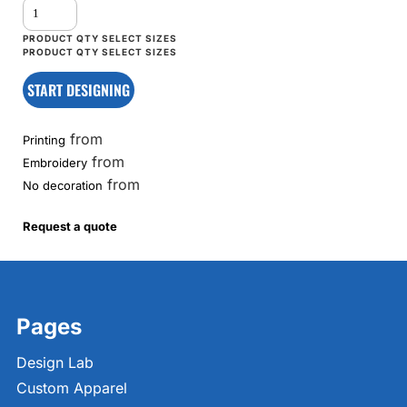
START DESIGNING
from
Printing
from
Embroidery
from
No decoration
Request a quote
Pages
Design Lab
Custom Apparel