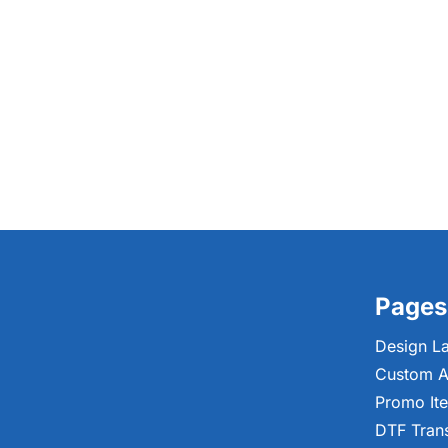
Pages
Design L
Custom A
Promo It
DTF Tran