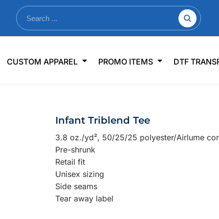
nkware
Shop By Use
Office & Events
Sp
CUSTOM APPAREL
PROMO ITEMS
DTF TRANS
lers & Traveler Mugs
Jerseys
Pens & Pencils
US
s
Workwear
Desk Accessories
Big
r Bottles
Business Apparel
Journals & Notebooks
Wo
Infant Triblend Tee
 Bottles
Sportswear
Padfolios/Portfolios
Ki
3.8 oz./yd², 50/25/25 polyester/Airlume co
sware
Lanyards
DT
Pre-shrunk
Signs
Retail fit
Unisex sizing
Table Covers
WHAT'S NEW
Side seams
Tear away label
mums Required!
Looking f
-offs — no minimums
Let us know