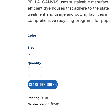
BELLA+CANVAS uses sustainable manufacturi
efficient dye houses that adhere to the stat
treatment and usage and cutting facilities in
MS
comprehensive recycling programs for pape
Color
Size
>
Quantity
START DESIGNING
from
Printing
from
No decoration