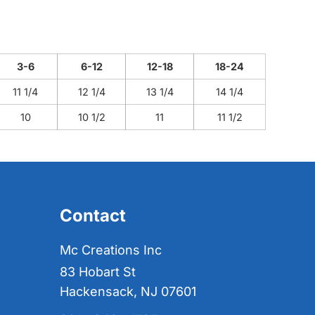
3-6
6-12
12-18
18-24
11 1/4
12 1/4
13 1/4
14 1/4
10
10 1/2
11
11 1/2
Contact
Mc Creations Inc
83 Hobart St
Hackensack, NJ 07601