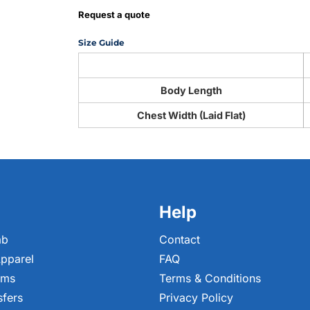
Request a quote
Size Guide
Body Length
Chest Width (Laid Flat)
Help
ab
Contact
pparel
FAQ
ems
Terms & Conditions
sfers
Privacy Policy