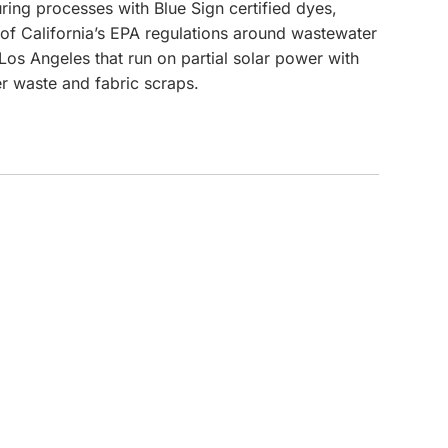
ng processes with Blue Sign certified dyes,
e of California’s EPA regulations around wastewater
CUSTOM INQUIRY
 Los Angeles that run on partial solar power with
r waste and fabric scraps.