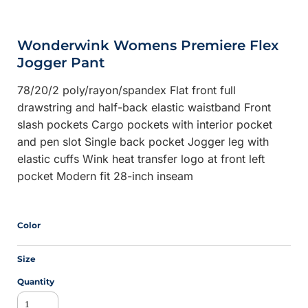
Wonderwink Womens Premiere Flex
Jogger Pant
78/20/2 poly/rayon/spandex Flat front full
drawstring and half-back elastic waistband Front
slash pockets Cargo pockets with interior pocket
and pen slot Single back pocket Jogger leg with
elastic cuffs Wink heat transfer logo at front left
pocket Modern fit 28-inch inseam
Color
Size
Quantity