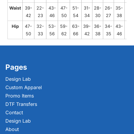
Waist
39-
22-
43-
47-
51-
31-
28-
26-
35-
24-
42
23
46
50
54
34
30
27
38
25
Hip
47-
32-
53-
59-
63-
39-
36-
34-
43-
33-
50
33
56
62
66
42
38
35
46
34
Pages
Design Lab
Custom Apparel
Promo Items
DTF Transfers
Contact
Design Lab
About