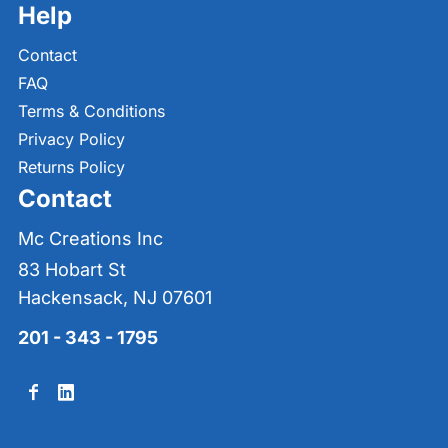
Help
Contact
FAQ
Terms & Conditions
Privacy Policy
Returns Policy
Contact
Mc Creations Inc
83 Hobart St
Hackensack, NJ 07601
201 - 343 - 1795