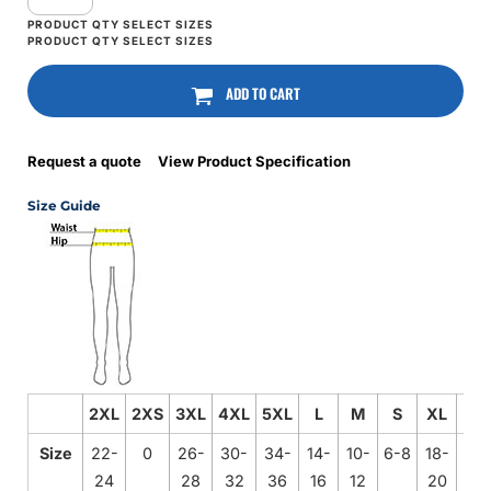
ADD TO CART
Request a quote
View Product Specification
Size Guide
2XL
2XS
3XL
4XL
5XL
L
M
S
XL
XS
Size
22-
0
26-
30-
34-
14-
10-
6-8
18-
2-4
24
28
32
36
16
12
20