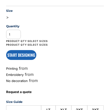
Size
>
Quantity
START DESIGNING
from
Printing
from
Embroidery
from
No decoration
Request a quote
Size Guide
LT
XLT
2XT
3XT