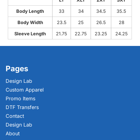
Body Length
33
34
34.5
35.5
Body Width
23.5
25
26.5
28
Sleeve Length
21.75
22.75
23.25
24.25
Pages
Design Lab
Custom Apparel
Promo Items
DTF Transfers
Contact
Design Lab
About