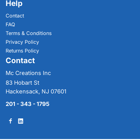
Help
Contact
FAQ
Terms & Conditions
Privacy Policy
Returns Policy
Contact
Mc Creations Inc
83 Hobart St
Hackensack, NJ 07601
201 - 343 - 1795