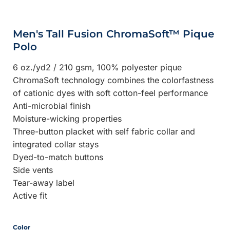
Men's Tall Fusion ChromaSoft™ Pique
Polo
6 oz./yd2 / 210 gsm, 100% polyester pique
ChromaSoft technology combines the colorfastness
of cationic dyes with soft cotton-feel performance
Anti-microbial finish
Moisture-wicking properties
Three-button placket with self fabric collar and
integrated collar stays
Dyed-to-match buttons
Side vents
Tear-away label
Active fit
Color