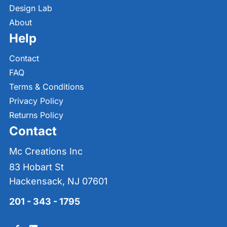
Design Lab
About
Help
Contact
FAQ
Terms & Conditions
Privacy Policy
Returns Policy
Contact
Mc Creations Inc
83 Hobart St
Hackensack, NJ 07601
201 - 343 - 1795