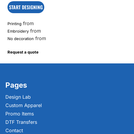
START DESIGNING
from
Printing
from
Embroidery
from
No decoration
Request a quote
Pages
Design Lab
Custom Apparel
Promo Items
DTF Transfers
Contact