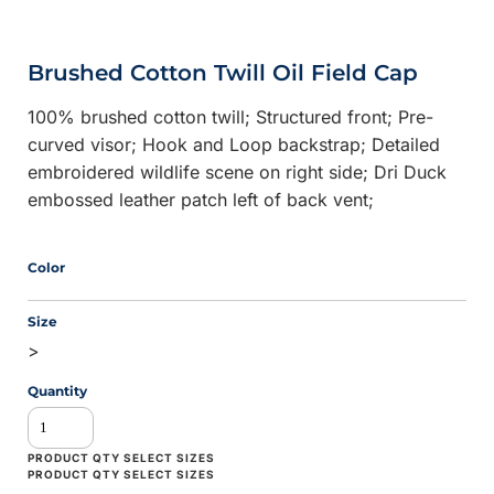
Brushed Cotton Twill Oil Field Cap
100% brushed cotton twill; Structured front; Pre-
curved visor; Hook and Loop backstrap; Detailed
embroidered wildlife scene on right side; Dri Duck
embossed leather patch left of back vent;
Color
Size
>
Quantity