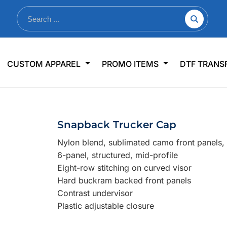
nkware
Shop By Use
Office & Events
Sp
CUSTOM APPAREL
PROMO ITEMS
DTF TRANS
lers & Traveler Mugs
Jerseys
Pens & Pencils
US
s
Workwear
Desk Accessories
Big
r Bottles
Business Apparel
Journals & Notebooks
Wo
Snapback Trucker Cap
 Bottles
Sportswear
Padfolios/Portfolios
Ki
Nylon blend, sublimated camo front panels,
sware
Lanyards
DT
6-panel, structured, mid-profile
Signs
Eight-row stitching on curved visor
Hard buckram backed front panels
Table Covers
WHAT'S NEW
Contrast undervisor
Plastic adjustable closure
mums Required!
Looking f
-offs — no minimums
Let us know