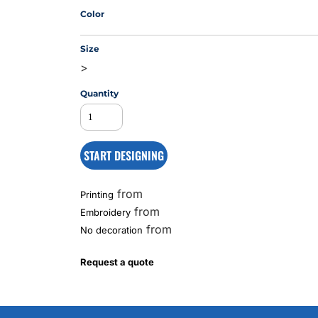
Color
Size
MS
>
Quantity
START DESIGNING
from
Printing
from
Embroidery
from
No decoration
Request a quote