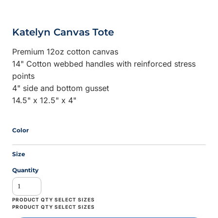
Katelyn Canvas Tote
Premium 12oz cotton canvas
14" Cotton webbed handles with reinforced stress
points
4" side and bottom gusset
14.5" x 12.5" x 4"
Color
Size
Quantity