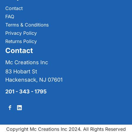
Contact
FAQ
Terms & Conditions
Privacy Policy
Returns Policy
Contact
Mc Creations Inc
83 Hobart St
Hackensack, NJ 07601
201 - 343 - 1795
Copyright Mc Creations Inc 2024. All Rights Reserved