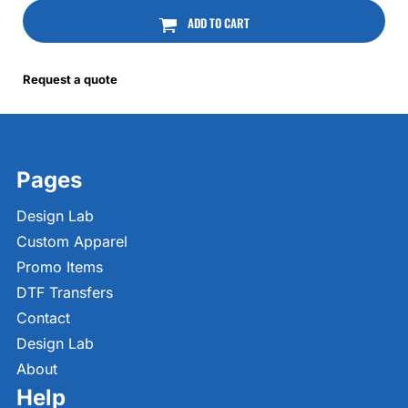
ADD TO CART
Request a quote
Pages
Design Lab
Custom Apparel
Promo Items
DTF Transfers
Contact
Design Lab
About
Help