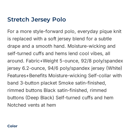
Stretch Jersey Polo
For a more style-forward polo, everyday pique knit
is replaced with a soft jersey blend for a subtle
drape and a smooth hand. Moisture-wicking and
self-turned cuffs and hems lend cool vibes, all
around. Fabric+Weight 5-ounce, 92/8 poly/spandex
jersey 6.2-ounce, 94/6 poly/spandex jersey (White)
Features+Benefits Moisture-wicking Self-collar with
band 3-button placket Smoke satin-finished,
rimmed buttons Black satin-finished, rimmed
buttons (Deep Black) Self-turned cuffs and hem
Notched vents at hem
Color