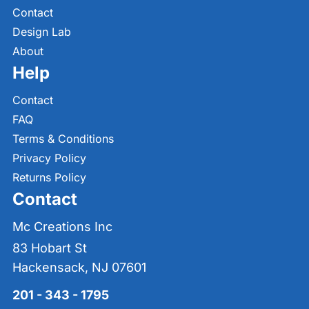
Contact
Design Lab
About
Help
Contact
FAQ
Terms & Conditions
Privacy Policy
Returns Policy
Contact
Mc Creations Inc
83 Hobart St
Hackensack, NJ 07601
201 - 343 - 1795