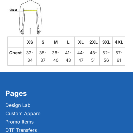
XS
S
M
L
XL
2XL
3XL
4XL
Chest
32-
35-
38-
41-
44-
48-
52-
57-
34
37
40
43
47
51
56
61
Pages
Design Lab
Custom Apparel
Promo Items
DTF Transfers