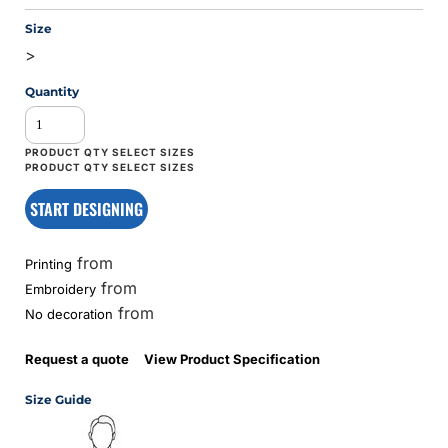
Size
>
Quantity
START DESIGNING
from
Printing
from
Embroidery
from
No decoration
Request a quote
View Product Specification
Size Guide