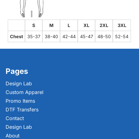
S
M
L
XL
2XL
3XL
Chest
35-37
38-40
42-44
45-47
48-50
52-54
Pages
Design Lab
Custom Apparel
Promo Items
DTF Transfers
Contact
Design Lab
About