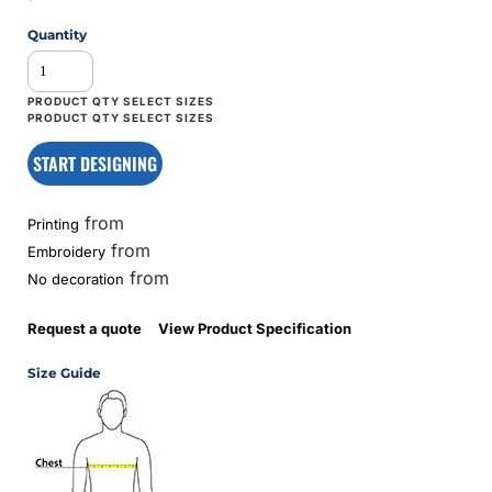
Quantity
START DESIGNING
from
Printing
from
Embroidery
from
No decoration
Request a quote
View Product Specification
Size Guide