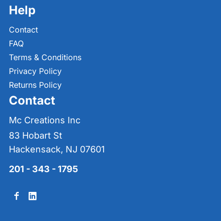
Help
Contact
FAQ
Terms & Conditions
Privacy Policy
Returns Policy
Contact
Mc Creations Inc
83 Hobart St
Hackensack, NJ 07601
201 - 343 - 1795