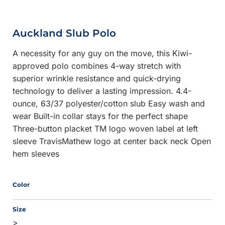
Auckland Slub Polo
A necessity for any guy on the move, this Kiwi-
approved polo combines 4-way stretch with
superior wrinkle resistance and quick-drying
technology to deliver a lasting impression. 4.4-
ounce, 63/37 polyester/cotton slub Easy wash and
wear Built-in collar stays for the perfect shape
Three-button placket TM logo woven label at left
sleeve TravisMathew logo at center back neck Open
hem sleeves
Color
Size
>