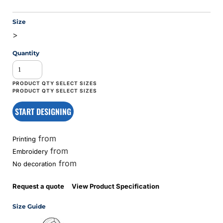
Size
>
Quantity
START DESIGNING
from
Printing
from
Embroidery
from
No decoration
Request a quote
View Product Specification
Size Guide