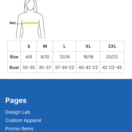
S
M
L
XL
2XL
Size
4/6
8/10
12/14
16/18
20/22
Bust
33-35
35-37
37-39 1/2
40-42 1/2
42 1/2-45
Pages
Design Lab
Custom Apparel
Promo Items