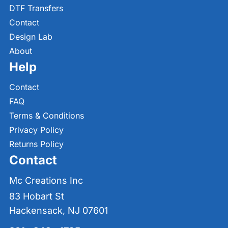
DTF Transfers
Contact
Design Lab
About
Help
Contact
FAQ
Terms & Conditions
Privacy Policy
Returns Policy
Contact
Mc Creations Inc
83 Hobart St
Hackensack, NJ 07601