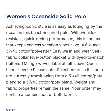
Women's Oceanside Solid Polo
Achieving iconic style is as easy as lounging by the
ocean in this beach-inspired polo. With wrinkle-
resistant, quick-drying performance, this is the one
that keeps endless vacation vibes alive. 4.6-ounce,
57/43 cotton/polyester* Easy wash and wear Self-
fabric collar Five-button placket with dyed-to-match
buttons TM logo woven label at left sleeve Open
hem sleeves *Please note: Select colors in this polo
are currently transitioning from a 51/49 cotton/poly
blend to a 57/43 cotton/poly blend. Weight and
fabric properties remain the same. Your order may
contain a combination of both fabrics.
Color