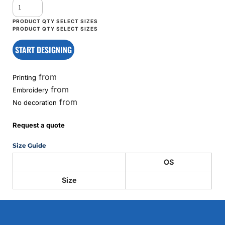
START DESIGNING
from
Printing
from
Embroidery
from
No decoration
Request a quote
Size Guide
OS
Size