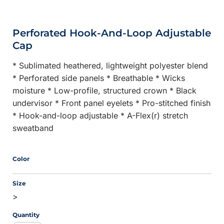
Perforated Hook-And-Loop Adjustable
Cap
* Sublimated heathered, lightweight polyester blend
* Perforated side panels * Breathable * Wicks
moisture * Low-profile, structured crown * Black
undervisor * Front panel eyelets * Pro-stitched finish
* Hook-and-loop adjustable * A-Flex(r) stretch
sweatband
Color
Size
>
Quantity