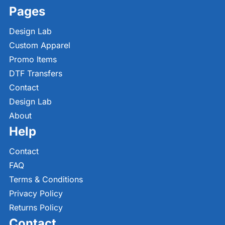
Pages
Design Lab
Custom Apparel
Promo Items
DTF Transfers
Contact
Design Lab
About
Help
Contact
FAQ
Terms & Conditions
Privacy Policy
Returns Policy
Contact