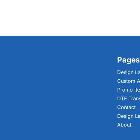
Pages
Design L
Custom A
Promo It
DTF Tran
Contact
Design L
About