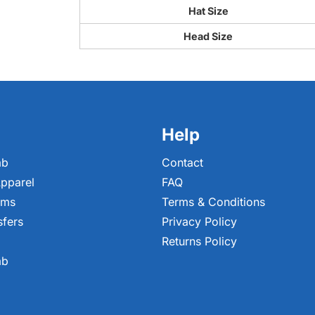
Hat Size
Head Size
Help
ab
Contact
pparel
FAQ
ems
Terms & Conditions
sfers
Privacy Policy
Returns Policy
ab