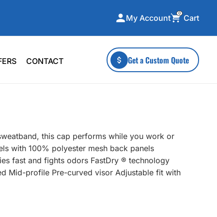
0
Cart
My Account
ecialty Collections
More To Explore
Get a Custom Quote
FERS
CONTACT
A-Made
Stickers
 & Tall
Health & Wellness
mens
Home & Garden
ds
Outdoor Living
sweatband, this cap performs while you work or
F Transfers
Technology
els with 100% polyester mesh back panels
ies fast and fights odors FastDry ® technology
d Mid-profile Pre-curved visor Adjustable fit with
or a specific product?
 what you're looking for!