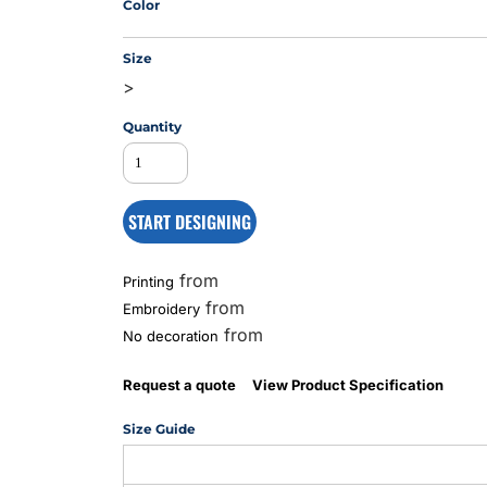
Color
Size
MS
>
Quantity
START DESIGNING
from
Printing
from
Embroidery
from
No decoration
Request a quote
View Product Specification
Size Guide