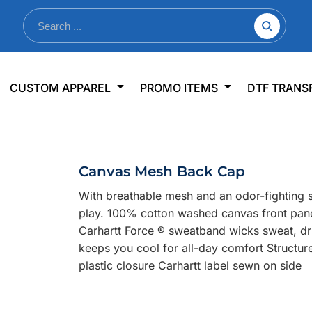
nkware
Shop By Use
Office & Events
Sp
CUSTOM APPAREL
PROMO ITEMS
DTF TRANS
lers & Traveler Mugs
Jerseys
Pens & Pencils
US
s
Workwear
Desk Accessories
Big
r Bottles
Business Apparel
Journals & Notebooks
Wo
Canvas Mesh Back Cap
 Bottles
Sportswear
Padfolios/Portfolios
Ki
With breathable mesh and an odor-fighting 
sware
Lanyards
DT
play. 100% cotton washed canvas front pan
Signs
Carhartt Force ® sweatband wicks sweat, dr
keeps you cool for all-day comfort Structure
Table Covers
WHAT'S NEW
plastic closure Carhartt label sewn on side
mums Required!
Looking f
-offs — no minimums
Let us know