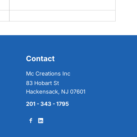
Contact
Mc Creations Inc
83 Hobart St
Hackensack, NJ 07601
201 - 343 - 1795