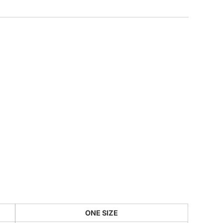
CUSTOM INQUIRY
ONE SIZE