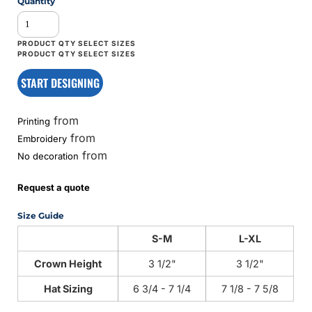
Quantity
START DESIGNING
from
Printing
from
Embroidery
from
No decoration
Request a quote
Size Guide
S-M
L-XL
Crown Height
3 1/2"
3 1/2"
Hat Sizing
6 3/4 - 7 1/4
7 1/8 - 7 5/8