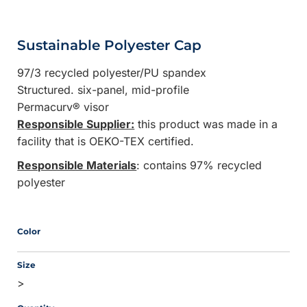
Sustainable Polyester Cap
97/3 recycled polyester/PU spandex
Structured. six-panel, mid-profile
Permacurv® visor
Responsible Supplier:
this product was made in a
facility that is OEKO-TEX certified.
Responsible Materials
: contains 97% recycled
polyester
Color
Size
>