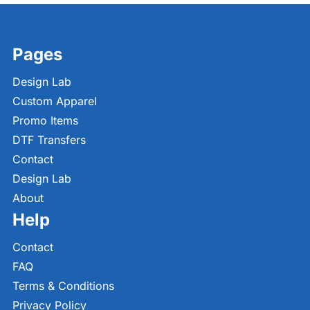
Pages
Design Lab
Custom Apparel
Promo Items
DTF Transfers
Contact
Design Lab
About
Help
Contact
FAQ
Terms & Conditions
Privacy Policy