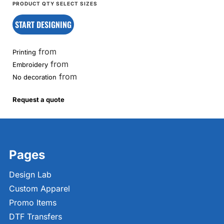
START DESIGNING
from
Printing
from
Embroidery
from
No decoration
Request a quote
Pages
Design Lab
Custom Apparel
Promo Items
DTF Transfers