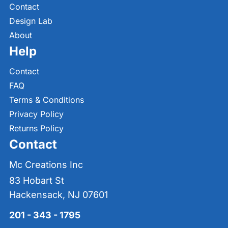
Contact
Design Lab
About
Help
Contact
FAQ
Terms & Conditions
Privacy Policy
Returns Policy
Contact
Mc Creations Inc
83 Hobart St
Hackensack, NJ 07601
201 - 343 - 1795