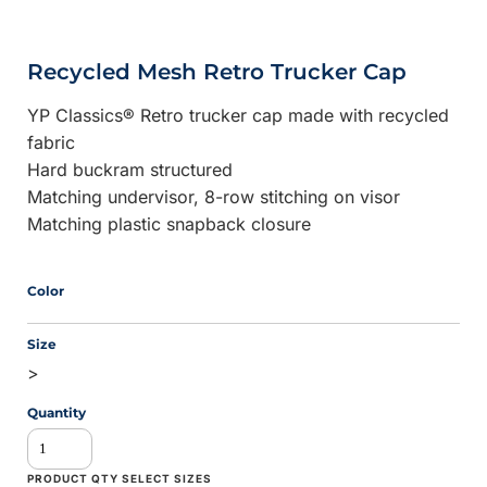
Recycled Mesh Retro Trucker Cap
YP Classics® Retro trucker cap made with recycled
fabric
Hard buckram structured
Matching undervisor, 8-row stitching on visor
Matching plastic snapback closure
Color
Size
>
Quantity