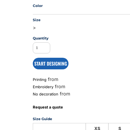
Color
Size
MS
>
Quantity
START DESIGNING
from
Printing
from
Embroidery
from
No decoration
Request a quote
Size Guide
XS
S