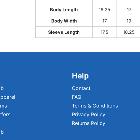
Body Length
16.25
17
Body Width
17
19
Sleeve Length
17.5
18.25
Help
ab
Contact
pparel
FAQ
ems
Terms & Conditions
sfers
Privacy Policy
Returns Policy
ab