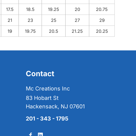
17.5
18.5
19.25
20
20.75
21
23
25
27
29
19
19.75
20.5
21.25
20.25
Contact
Mc Creations Inc
83 Hobart St
Hackensack, NJ 07601
201 - 343 - 1795