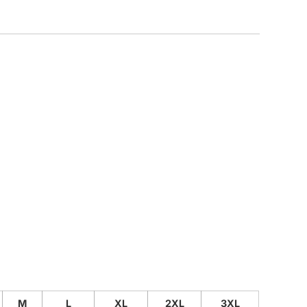
CUSTOM INQUIRY
M
L
XL
2XL
3XL