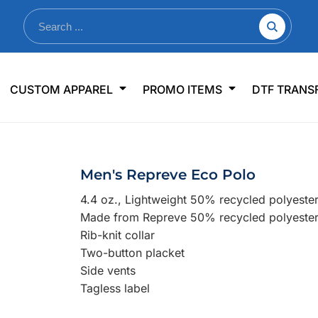
nkware
Shop By Use
Office & Events
Sp
CUSTOM APPAREL
PROMO ITEMS
DTF TRANS
lers & Traveler Mugs
Jerseys
Pens & Pencils
US
s
Workwear
Desk Accessories
Big
r Bottles
Business Apparel
Journals & Notebooks
Wo
Men's Repreve Eco Polo
 Bottles
Sportswear
Padfolios/Portfolios
Ki
4.4 oz., Lightweight 50% recycled polyeste
sware
Lanyards
DT
Made from Repreve 50% recycled polyeste
Signs
Rib-knit collar
Two-button placket
Table Covers
WHAT'S NEW
Side vents
Tagless label
mums Required!
Looking f
-offs — no minimums
Let us know