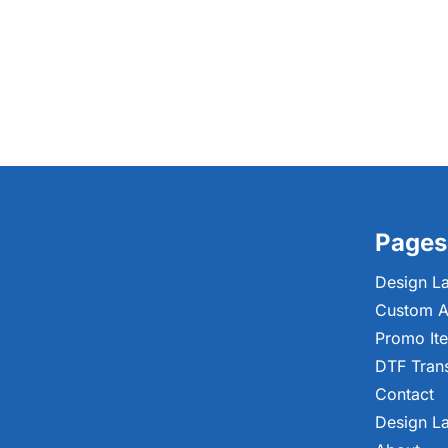
Pages
Design L
Custom A
Promo It
DTF Tran
Contact
Design L