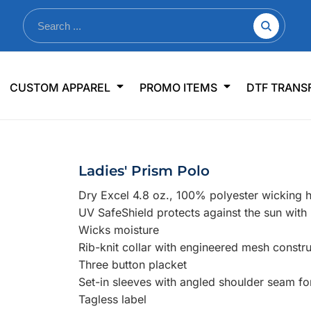
nkware
Shop By Use
Office & Events
Sp
CUSTOM APPAREL
PROMO ITEMS
DTF TRANS
lers & Traveler Mugs
Jerseys
Pens & Pencils
US
s
Workwear
Desk Accessories
Big
r Bottles
Business Apparel
Journals & Notebooks
Wo
Ladies' Prism Polo
 Bottles
Sportswear
Padfolios/Portfolios
Ki
Dry Excel 4.8 oz., 100% polyester wicking
sware
Lanyards
DT
UV SafeShield protects against the sun wit
Signs
Wicks moisture
Rib-knit collar with engineered mesh constru
Table Covers
WHAT'S NEW
Three button placket
Set-in sleeves with angled shoulder seam fo
mums Required!
Looking f
Tagless label
-offs — no minimums
Let us know