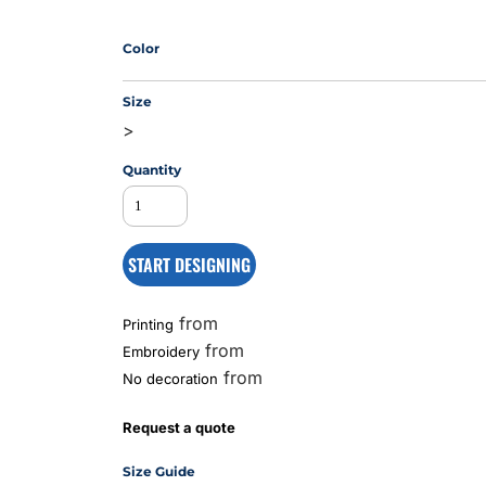
Color
MS
Size
>
Quantity
START DESIGNING
from
Printing
from
Embroidery
from
No decoration
Request a quote
Size Guide