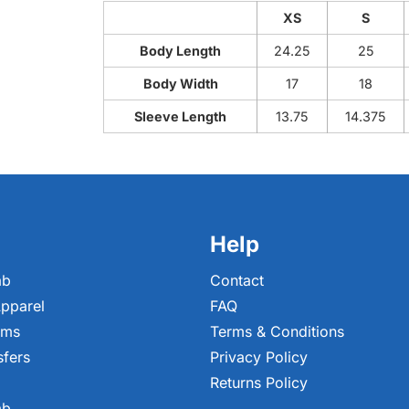
XS
S
Body Length
24.25
25
Body Width
17
18
Sleeve Length
13.75
14.375
Help
ab
Contact
pparel
FAQ
ems
Terms & Conditions
sfers
Privacy Policy
Returns Policy
ab