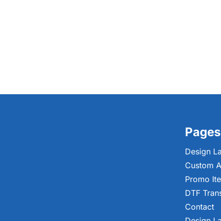
Pages
Design L
Custom A
Promo It
DTF Tran
Contact
Design L