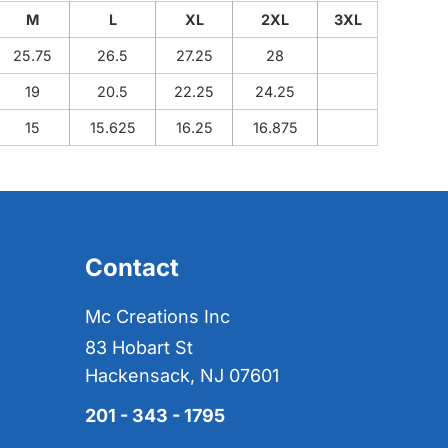
M
L
XL
2XL
3XL
25.75
26.5
27.25
28
19
20.5
22.25
24.25
15
15.625
16.25
16.875
Contact
Mc Creations Inc
83 Hobart St
Hackensack, NJ 07601
201 - 343 - 1795