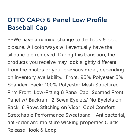
OTTO CAP® 6 Panel Low Profile
Baseball Cap
**We have a running change to the hook & loop
closure. All colorways will eventually have the
silicone tab removed. During this transition, the
products you receive may look slightly different
from the photos or your previous order, depending
on inventory availability. Front: 95% Polyester 5%
Spandex Back: 100% Polyester Mesh Structured
Firm Front Low-Fitting 6 Panel Cap Seamed Front
Panel w/ Buckram 2 Sewn Eyelets/ No Eyelets on
Back 6 Rows Stitching on Visor Cool Comfort
Stretchable Performance Sweatband - Antibacterial,
anti-odor and moisture wicking properties Quick
Release Hook & Loop