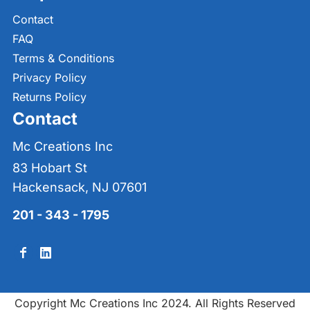
Contact
FAQ
Terms & Conditions
Privacy Policy
Returns Policy
Contact
Mc Creations Inc
83 Hobart St
Hackensack, NJ 07601
201 - 343 - 1795
Copyright Mc Creations Inc 2024. All Rights Reserved