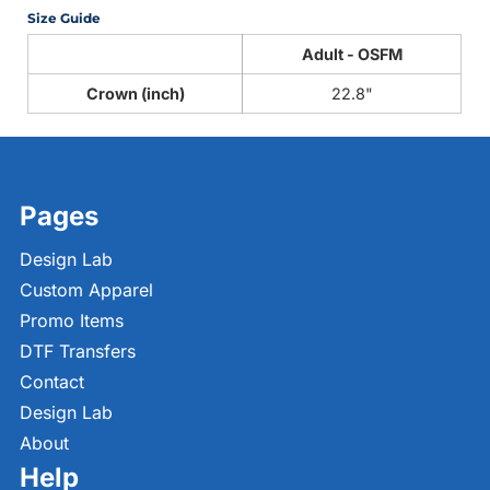
Size Guide
Adult - OSFM
Crown (inch)
22.8"
Pages
Design Lab
Custom Apparel
Promo Items
DTF Transfers
Contact
Design Lab
About
Help