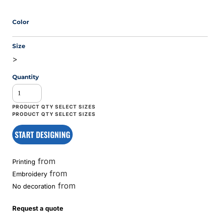
Color
Size
>
Quantity
START DESIGNING
from
Printing
from
Embroidery
from
No decoration
Request a quote