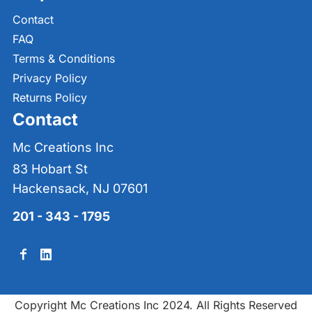
Contact
FAQ
Terms & Conditions
Privacy Policy
Returns Policy
Contact
Mc Creations Inc
83 Hobart St
Hackensack, NJ 07601
201 - 343 - 1795
Copyright Mc Creations Inc 2024. All Rights Reserved