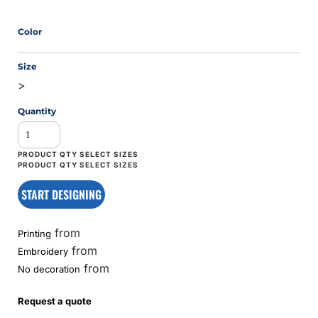
Color
Size
>
Quantity
START DESIGNING
from
Printing
from
Embroidery
from
No decoration
Request a quote