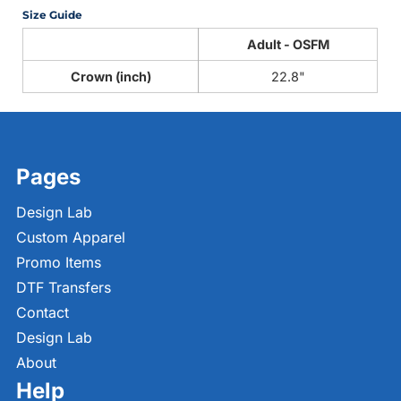
Size Guide
Adult - OSFM
Crown (inch)
22.8"
Pages
Design Lab
Custom Apparel
Promo Items
DTF Transfers
Contact
Design Lab
About
Help