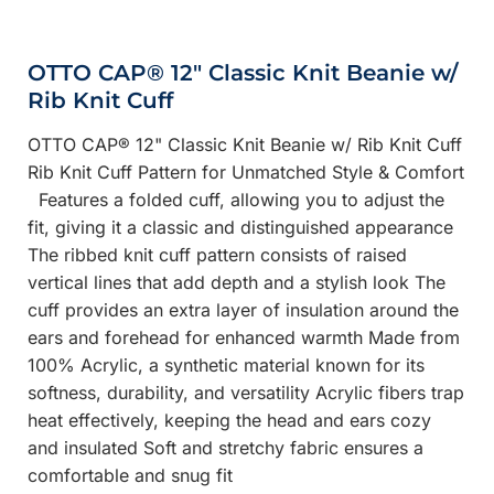
OTTO CAP® 12" Classic Knit Beanie w/
Rib Knit Cuff
OTTO CAP® 12" Classic Knit Beanie w/ Rib Knit Cuff
Rib Knit Cuff Pattern for Unmatched Style & Comfort
Features a folded cuff, allowing you to adjust the
fit, giving it a classic and distinguished appearance
The ribbed knit cuff pattern consists of raised
vertical lines that add depth and a stylish look The
cuff provides an extra layer of insulation around the
ears and forehead for enhanced warmth Made from
100% Acrylic, a synthetic material known for its
softness, durability, and versatility Acrylic fibers trap
heat effectively, keeping the head and ears cozy
and insulated Soft and stretchy fabric ensures a
comfortable and snug fit