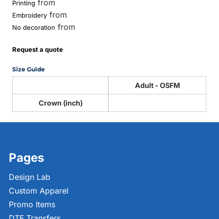
from
Printing
from
Embroidery
from
No decoration
Request a quote
Size Guide
Adult - OSFM
Crown (inch)
Pages
Design Lab
Custom Apparel
Promo Items
DTF Transfers