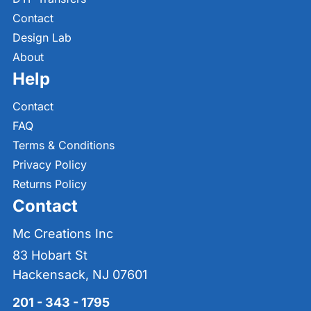
Contact
Design Lab
About
Help
Contact
FAQ
Terms & Conditions
Privacy Policy
Returns Policy
Contact
Mc Creations Inc
83 Hobart St
Hackensack, NJ 07601
201 - 343 - 1795