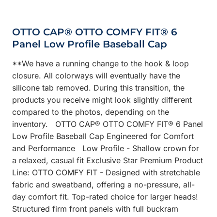
OTTO CAP® OTTO COMFY FIT® 6
Panel Low Profile Baseball Cap
**We have a running change to the hook & loop
closure. All colorways will eventually have the
silicone tab removed. During this transition, the
products you receive might look slightly different
compared to the photos, depending on the
inventory. OTTO CAP® OTTO COMFY FIT® 6 Panel
Low Profile Baseball Cap Engineered for Comfort
and Performance Low Profile - Shallow crown for
a relaxed, casual fit Exclusive Star Premium Product
Line: OTTO COMFY FIT - Designed with stretchable
fabric and sweatband, offering a no-pressure, all-
day comfort fit. Top-rated choice for larger heads!
Structured firm front panels with full buckram