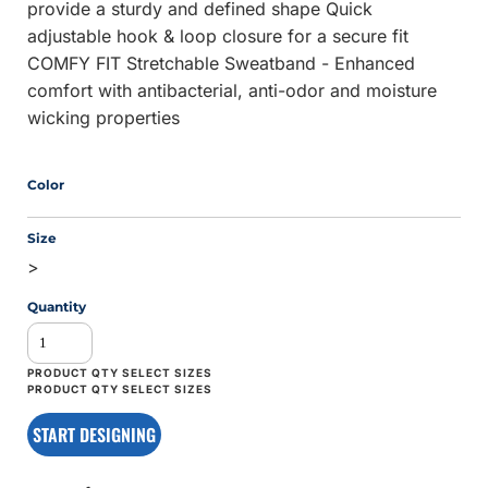
provide a sturdy and defined shape Quick
adjustable hook & loop closure for a secure fit
COMFY FIT Stretchable Sweatband - Enhanced
comfort with antibacterial, anti-odor and moisture
wicking properties
Color
Size
>
Quantity
START DESIGNING