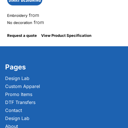
from
Embroidery
from
No decoration
Request a quote
View Product Specification
Pages
Design Lab
Custom Apparel
Promo Items
DTF Transfers
Contact
Design Lab
About