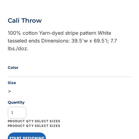
Cali Throw
100% cotton Yarn-dyed stripe pattern White
tasseled ends Dimensions: 39.5'w x 69.5'l; 7.7
lbs./doz.
Color
Size
>
Quantity
START DESIGNING