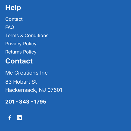
Help
Contact
FAQ
Terms & Conditions
Privacy Policy
Returns Policy
Contact
Mc Creations Inc
83 Hobart St
Hackensack, NJ 07601
201 - 343 - 1795