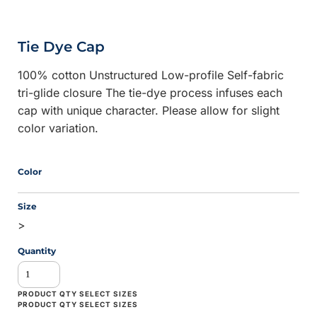
Tie Dye Cap
100% cotton Unstructured Low-profile Self-fabric
tri-glide closure The tie-dye process infuses each
cap with unique character. Please allow for slight
color variation.
Color
Size
>
Quantity