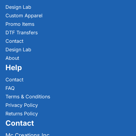
Design Lab
Custom Apparel
Promo Items
DTF Transfers
Contact
Design Lab
About
Help
Contact
FAQ
Terms & Conditions
Privacy Policy
Returns Policy
Contact
Mc Creations Inc