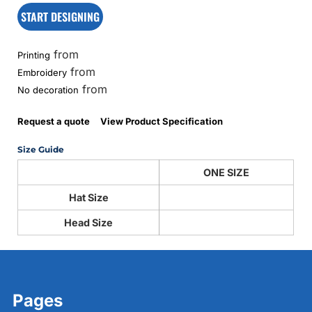
START DESIGNING
from
Printing
from
Embroidery
from
No decoration
Request a quote
View Product Specification
Size Guide
ONE SIZE
Hat Size
Head Size
Pages