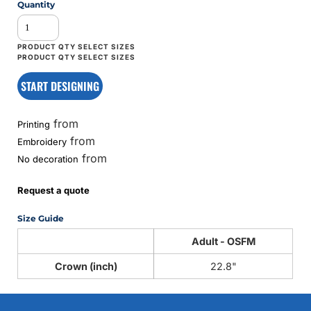
Quantity
START DESIGNING
from
Printing
from
Embroidery
from
No decoration
Request a quote
Size Guide
Adult - OSFM
Crown (inch)
22.8"