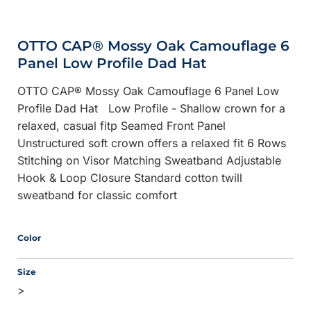
OTTO CAP® Mossy Oak Camouflage 6
Panel Low Profile Dad Hat
OTTO CAP® Mossy Oak Camouflage 6 Panel Low
Profile Dad Hat Low Profile - Shallow crown for a
relaxed, casual fitp Seamed Front Panel
Unstructured soft crown offers a relaxed fit 6 Rows
Stitching on Visor Matching Sweatband Adjustable
Hook & Loop Closure Standard cotton twill
sweatband for classic comfort
Color
Size
>