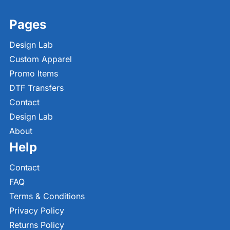
Pages
Design Lab
Custom Apparel
Promo Items
DTF Transfers
Contact
Design Lab
About
Help
Contact
FAQ
Terms & Conditions
Privacy Policy
Returns Policy