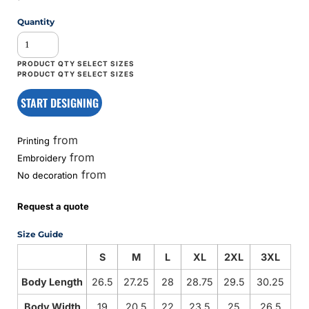
Quantity
START DESIGNING
from
Printing
from
Embroidery
from
No decoration
Request a quote
Size Guide
S
M
L
XL
2XL
3XL
Body Length
26.5
27.25
28
28.75
29.5
30.25
Body Width
19
20.5
22
23.5
25
26.5