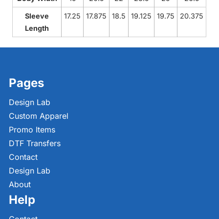
Sleeve
17.25
17.875
18.5
19.125
19.75
20.375
Length
Pages
Design Lab
Custom Apparel
Promo Items
DTF Transfers
Contact
Design Lab
About
Help