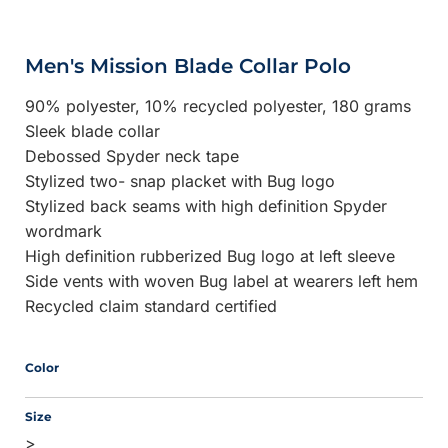
Men's Mission Blade Collar Polo
90% polyester, 10% recycled polyester, 180 grams
Sleek blade collar
Debossed Spyder neck tape
Stylized two- snap placket with Bug logo
Stylized back seams with high definition Spyder
wordmark
High definition rubberized Bug logo at left sleeve
Side vents with woven Bug label at wearers left hem
Recycled claim standard certified
Color
Size
>