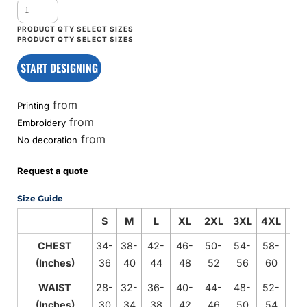
START DESIGNING
from
Printing
from
Embroidery
from
No decoration
Request a quote
Size Guide
S
M
L
XL
2XL
3XL
4XL
5X
CHEST
34-
38-
42-
46-
50-
54-
58-
62
(Inches)
36
40
44
48
52
56
60
64
WAIST
28-
32-
36-
40-
44-
48-
52-
56
(Inches)
30
34
38
42
46
50
54
58