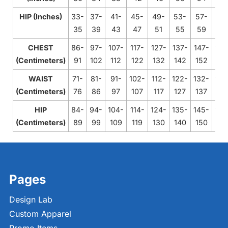
HIP (Inches)
33-
37-
41-
45-
49-
53-
57-
61
35
39
43
47
51
55
59
63
CHEST
86-
97-
107-
117-
127-
137-
147-
158
(Centimeters)
91
102
112
122
132
142
152
16
WAIST
71-
81-
91-
102-
112-
122-
132-
142
(Centimeters)
76
86
97
107
117
127
137
14
HIP
84-
94-
104-
114-
124-
135-
145-
155
(Centimeters)
89
99
109
119
130
140
150
16
Pages
Design Lab
Custom Apparel