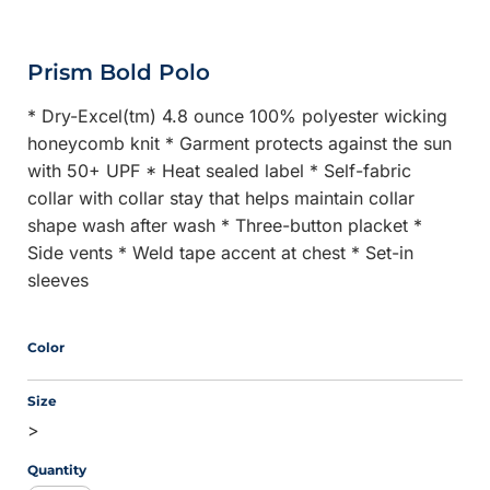
Prism Bold Polo
* Dry-Excel(tm) 4.8 ounce 100% polyester wicking
honeycomb knit * Garment protects against the sun
with 50+ UPF * Heat sealed label * Self-fabric
collar with collar stay that helps maintain collar
shape wash after wash * Three-button placket *
Side vents * Weld tape accent at chest * Set-in
sleeves
Color
Size
>
Quantity