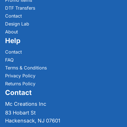
Promo Items
DTF Transfers
Contact
Design Lab
About
Help
Contact
FAQ
Terms & Conditions
Privacy Policy
Returns Policy
Contact
Mc Creations Inc
83 Hobart St
Hackensack, NJ 07601