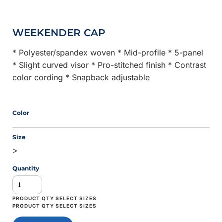
WEEKENDER CAP
* Polyester/spandex woven * Mid-profile * 5-panel
* Slight curved visor * Pro-stitched finish * Contrast
color cording * Snapback adjustable
Color
Size
>
Quantity