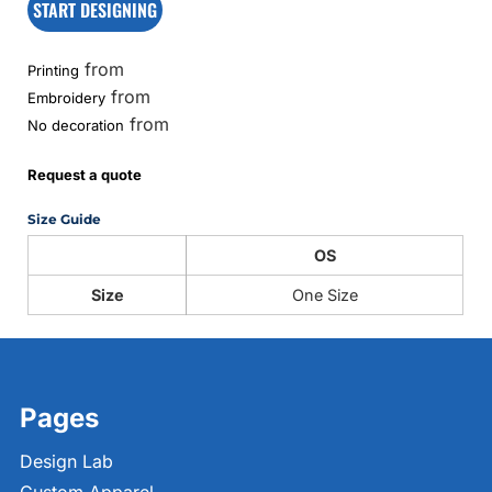
START DESIGNING
from
Printing
from
Embroidery
from
No decoration
Request a quote
Size Guide
OS
Size
One Size
Pages
Design Lab