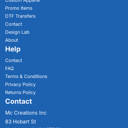
Custom Apparel
Promo Items
DTF Transfers
Contact
Design Lab
About
Help
Contact
FAQ
Terms & Conditions
Privacy Policy
Returns Policy
Contact
Mc Creations Inc
83 Hobart St