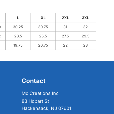
M
L
XL
2XL
3XL
0
30.25
30.75
31
32
2
23.5
25.5
27.5
29.5
9
19.75
20.75
22
23
Contact
Mc Creations Inc
83 Hobart St
Hackensack, NJ 07601