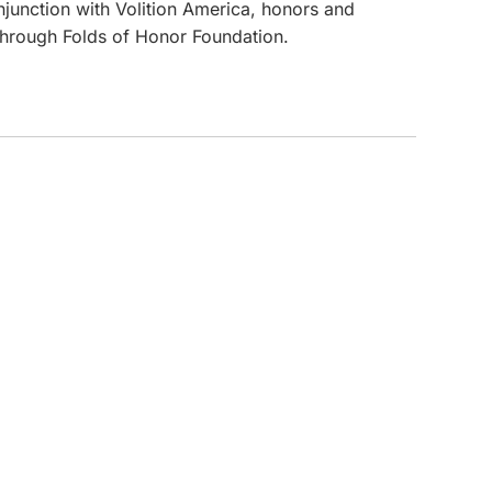
onjunction with Volition America, honors and
 through Folds of Honor Foundation.
CUSTOM INQUIRY