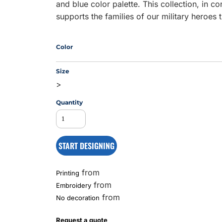
and blue color palette. This collection, in c
supports the families of our military heroes
MS
Color
Size
>
Quantity
START DESIGNING
from
Printing
from
Embroidery
from
No decoration
Request a quote