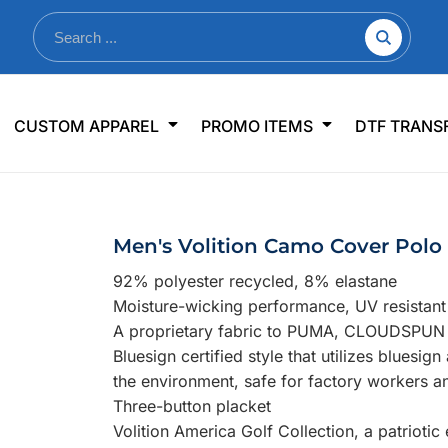
nkware
Shop By Use
Office & Events
Sp
CUSTOM APPAREL
PROMO ITEMS
DTF TRANS
lers & Traveler Mugs
Jerseys
Pens & Pencils
US
s
Workwear
Desk Accessories
Big
r Bottles
Business Apparel
Journals & Notebooks
Wo
Men's Volition Camo Cover Polo
 Bottles
Sportswear
Padfolios/Portfolios
Ki
92% polyester recycled, 8% elastane
sware
Lanyards
DT
Moisture-wicking performance, UV resistan
Signs
A proprietary fabric to PUMA, CLOUDSPUN de
Bluesign certified style that utilizes bluesig
Table Covers
WHAT'S NEW
the environment, safe for factory workers a
Three-button placket
mums Required!
Looking f
Volition America Golf Collection, a patrioti
-offs — no minimums
Let us know