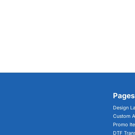
Pages
Design L
Custom A
Promo It
DTF Tran