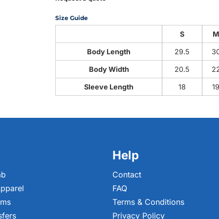
Size Guide
S
Body Length
29.5
3
Body Width
20.5
2
Sleeve Length
18
1
Help
ab
Contact
pparel
FAQ
ems
Terms & Conditions
sfers
Privacy Policy