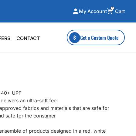
0
Cart
My Account
ecialty Collections
More To Explore
Get a Custom Quote
FERS
CONTACT
A-Made
Stickers
 & Tall
Health & Wellness
mens
Home & Garden
ds
Outdoor Living
F Transfers
Technology
t 40+ UPF
livers an ultra-soft feel
n approved fabrics and materials that are safe for
nd safe for the consumer
or a specific product?
c ensemble of products designed in a red, white
 what you're looking for!