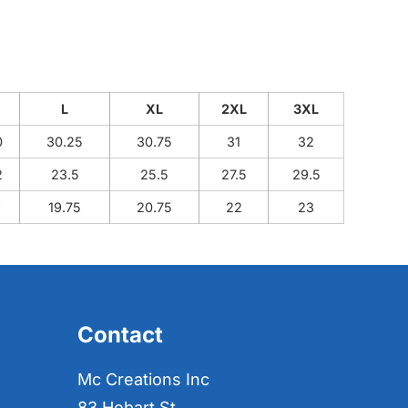
M
L
XL
2XL
3XL
0
30.25
30.75
31
32
2
23.5
25.5
27.5
29.5
9
19.75
20.75
22
23
Contact
Mc Creations Inc
83 Hobart St