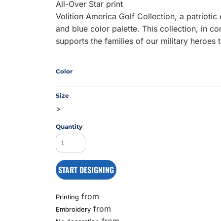
All-Over Star print
Volition America Golf Collection, a patrioti
and blue color palette. This collection, in c
MS
supports the families of our military heroes
Color
Size
>
Quantity
START DESIGNING
from
Printing
from
Embroidery