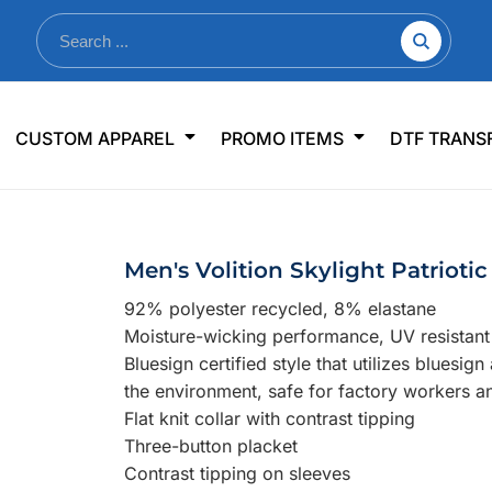
nkware
Shop By Use
Office & Events
Sp
CUSTOM APPAREL
PROMO ITEMS
DTF TRANS
lers & Traveler Mugs
Jerseys
Pens & Pencils
US
s
Workwear
Desk Accessories
Big
r Bottles
Business Apparel
Journals & Notebooks
Wo
Men's Volition Skylight Patriotic
 Bottles
Sportswear
Padfolios/Portfolios
Ki
92% polyester recycled, 8% elastane
sware
Lanyards
DT
Moisture-wicking performance, UV resistan
Signs
Bluesign certified style that utilizes bluesig
the environment, safe for factory workers a
Table Covers
WHAT'S NEW
Flat knit collar with contrast tipping
Three-button placket
mums Required!
Looking f
Contrast tipping on sleeves
-offs — no minimums
Let us know