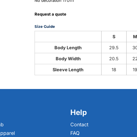
from
No decoration
Request a quote
Size Guide
S
Body Length
29.5
3
Body Width
20.5
2
Sleeve Length
18
1
Help
ab
Contact
pparel
FAQ