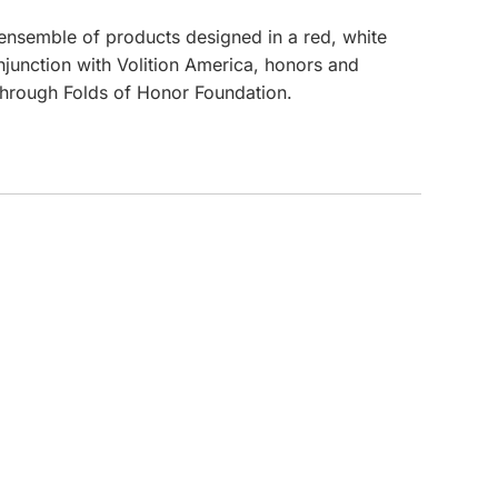
c ensemble of products designed in a red, white
CUSTOM INQUIRY
onjunction with Volition America, honors and
 through Folds of Honor Foundation.