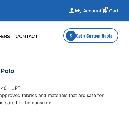
0
Cart
My Account
ecialty Collections
More To Explore
Get a Custom Quote
FERS
CONTACT
A-Made
Stickers
 & Tall
Health & Wellness
mens
Home & Garden
 Polo
ds
Outdoor Living
F Transfers
Technology
t 40+ UPF
n approved fabrics and materials that are safe for
nd safe for the consumer
or a specific product?
 what you're looking for!