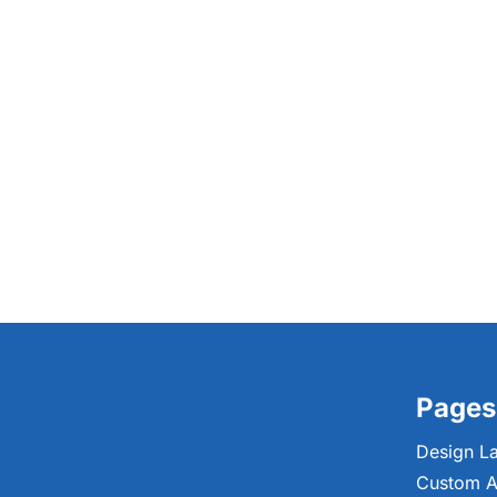
Pages
Design L
Custom A