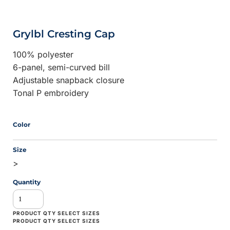
Grylbl Cresting Cap
100% polyester
6-panel, semi-curved bill
Adjustable snapback closure
Tonal P embroidery
Color
Size
>
Quantity