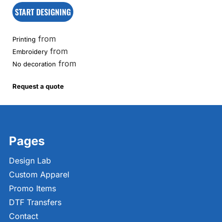
START DESIGNING
from
Printing
from
Embroidery
from
No decoration
Request a quote
Pages
Design Lab
Custom Apparel
Promo Items
DTF Transfers
Contact