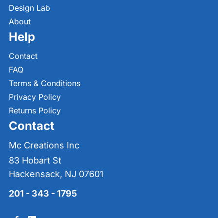
Design Lab
About
Help
Contact
FAQ
Terms & Conditions
Privacy Policy
Returns Policy
Contact
Mc Creations Inc
83 Hobart St
Hackensack, NJ 07601
201 - 343 - 1795