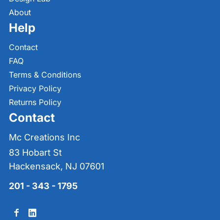
About
Help
Contact
FAQ
Terms & Conditions
Privacy Policy
Returns Policy
Contact
Mc Creations Inc
83 Hobart St
Hackensack, NJ 07601
201 - 343 - 1795