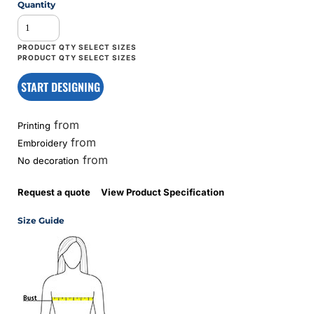
Quantity
START DESIGNING
from
Printing
from
Embroidery
from
No decoration
Request a quote
View Product Specification
Size Guide