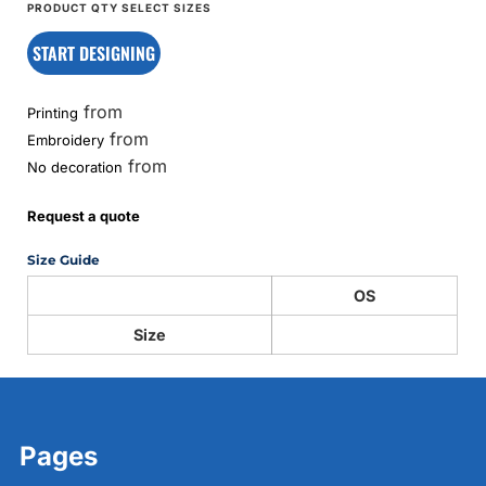
START DESIGNING
from
Printing
from
Embroidery
from
No decoration
Request a quote
Size Guide
OS
Size
Pages