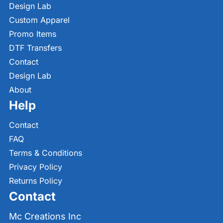
Design Lab
Custom Apparel
Promo Items
DTF Transfers
Contact
Design Lab
About
Help
Contact
FAQ
Terms & Conditions
Privacy Policy
Returns Policy
Contact
Mc Creations Inc