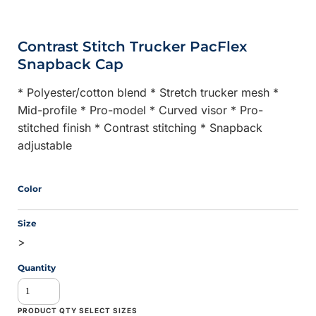
Contrast Stitch Trucker PacFlex
Snapback Cap
* Polyester/cotton blend * Stretch trucker mesh *
Mid-profile * Pro-model * Curved visor * Pro-
stitched finish * Contrast stitching * Snapback
adjustable
Color
Size
>
Quantity